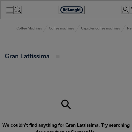
Skip
to
Accessibility
Content
Statement
Coffee Machines
Coffee machines
Capsules coffee machines
Ne
Gran Lattissima
We couldn’t find anything for Gran Lattissima. Try searching