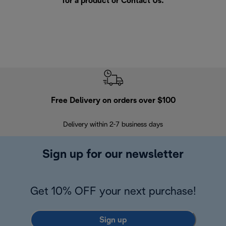
for a product or
Contact Us
.
Free Delivery on orders over $100
F
Delivery within 2-7 business days
30
Sign up for our newsletter
Get 10% OFF your next purchase!
Sign up