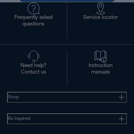
Frequently asked
Service locator
questions
Need help?
Instruction
Contact us
manuals
Shop
Be Inspired