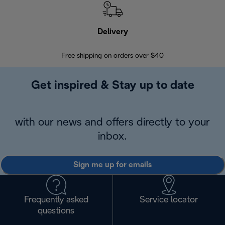
Delivery
Exte
Free shipping on orders over $40
Regis
Get inspired & Stay up to date
with our news and offers directly to your
inbox.
Sign me up for emails
Frequently asked
Service locator
questions