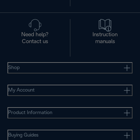
Need help?
Instruction
Contact us
manuals
Shop
My Account
Product Information
Buying Guides