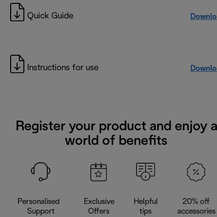
Quick Guide
Downlo
Instructions for use
Downlo
Register your product and enjoy 
world of benefits
Personalised
Exclusive
Helpful
20% off
Support
Offers
tips
accessories