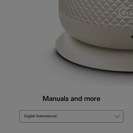
Manuals and more
English (International)