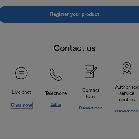
Register your product
Contact us
Authorised
Contact
Live chat
Telephone
service
form
centres
Chat now
Call us
Discover more
Discover more