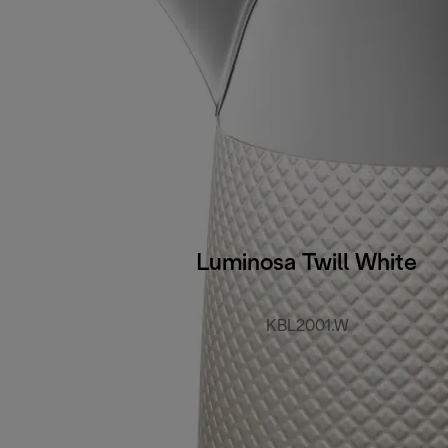
Luminosa Twill White
KBL2001.W