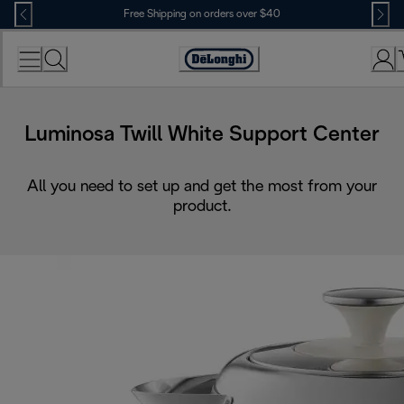
Skip
Free Shipping on orders over $40
to
Content
Accessibility
Statement
Luminosa Twill White Support Center
All you need to set up and get the most from your
product.