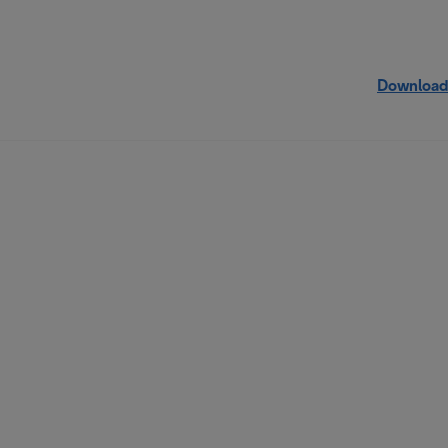
Download