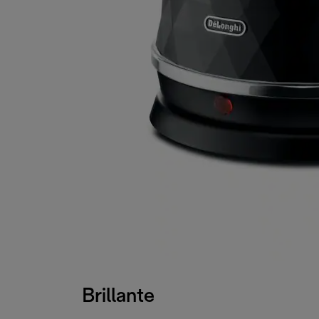
Brillante