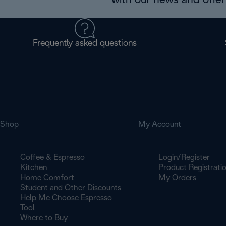
with our news and offers
Frequently asked questions
Shop
My Account
Coffee & Espresso
Login/Register
Kitchen
Product Registrati
Home Comfort
My Orders
Student and Other Discounts
Help Me Choose Espresso
Tool
Where to Buy