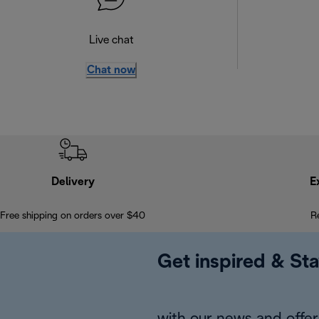
Live chat
Chat now
Delivery
E
Free shipping on orders over $40
R
Get inspired & Sta