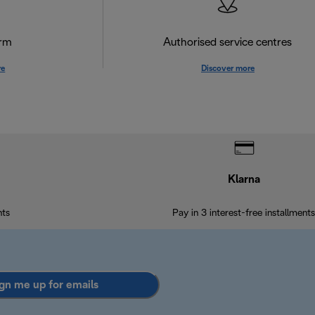
orm
Authorised service centres
re
Discover more
Klarna
nts
Pay in 3 interest-free installments
gn me up for emails