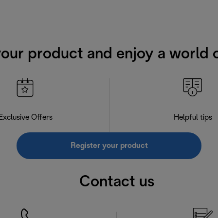
your product and enjoy a world o
Exclusive Offers
Helpful tips
Register your product
Contact us