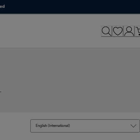
ded
.
English (International)