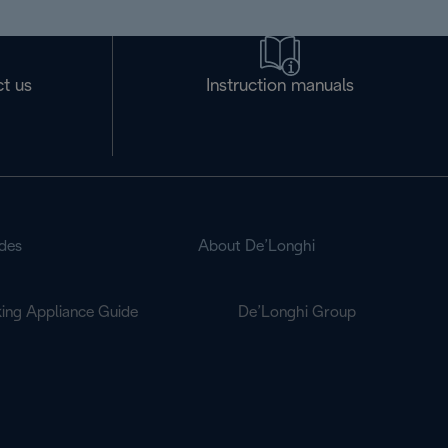
t us
Instruction manuals
des
About De’Longhi
ing Appliance Guide
De’Longhi Group