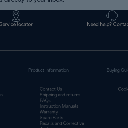
 directly to your inbox.
Service locator
Need help? Contac
Product Information
Buying Gui
Contact Us
Cook
on
Shipping and returns
FAQs
Instruction Manuals
Warranty
Spare Parts
Recalls and Corrective