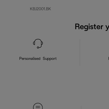
KBJ2001.BK
Register 
Personalised Support