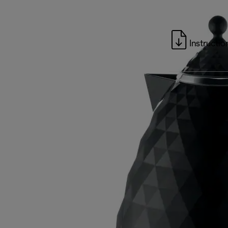
Instructio