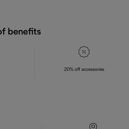
f benefits
20% off accessories