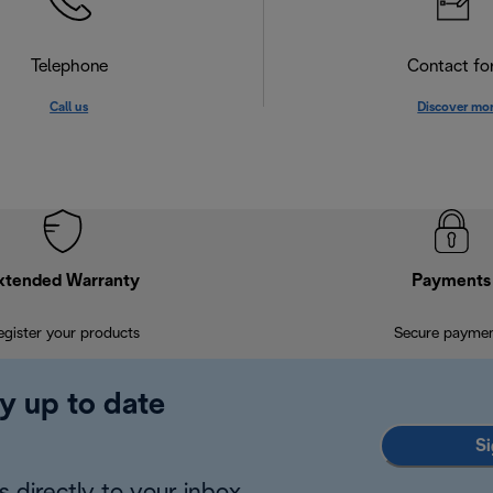
Telephone
Contact f
Call us
Discover mo
xtended Warranty
Payments
egister your products
Secure payme
y up to date
Si