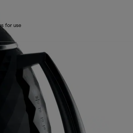
ns for use