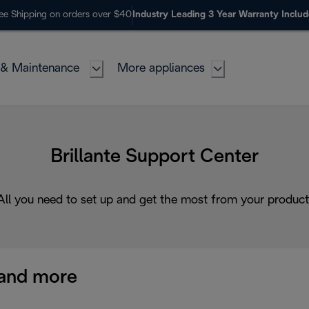
ee Shipping on orders over $40
Industry Leading 3 Year Warranty Inclu
 & Maintenance
More appliances
Brillante Support Center
All you need to set up and get the most from your product
and more