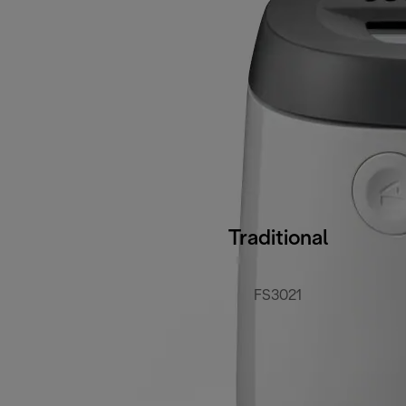
Traditional
FS3021