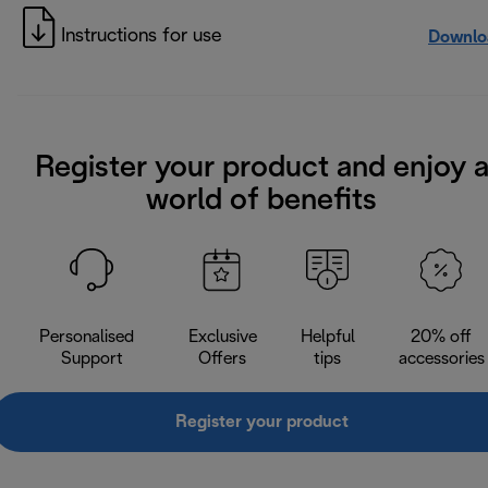
Instructions for use
Downlo
Register your product and enjoy 
world of benefits
Personalised
Exclusive
Helpful
20% off
Support
Offers
tips
accessories
Register your product