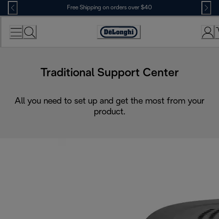
Skip
Free Shipping on orders over $40
to
Content
Accessibility
Statement
Traditional Support Center
All you need to set up and get the most from your
product.