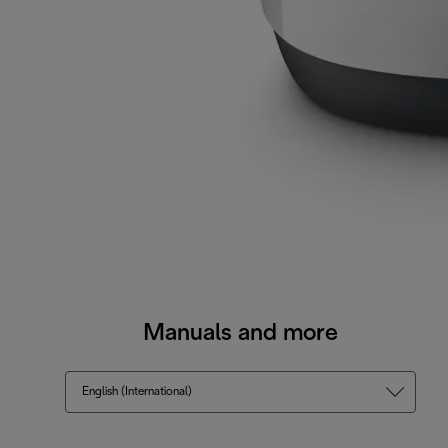
Manuals and more
English (International)