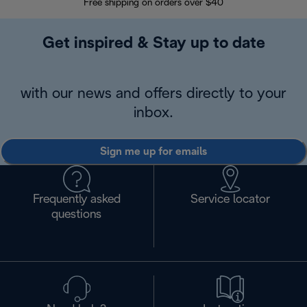
Free shipping on orders over $40
Regis
Get inspired & Stay up to date
with our news and offers directly to your
inbox.
Sign me up for emails
Frequently asked
Service locator
questions