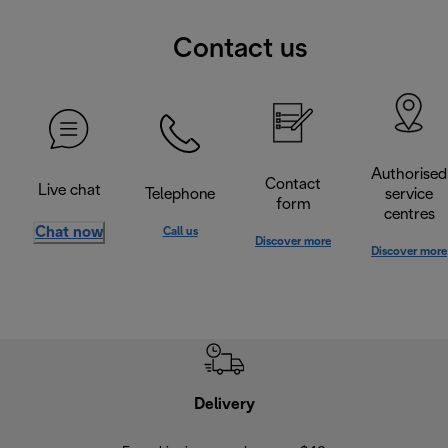
Contact us
Authorised
Contact
Live chat
Telephone
service
form
centres
Chat now
Call us
Discover more
Discover more
Delivery
Exte