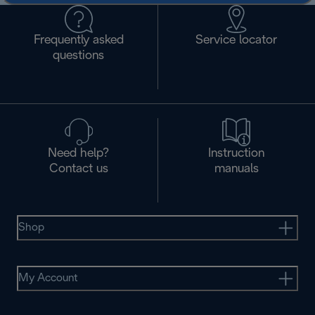
Frequently asked
Service locator
questions
Need help?
Instruction
Contact us
manuals
Shop
My Account