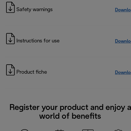
Safety warnings
Downlo
Instructions for use
Downlo
Product fiche
Downlo
Register your product and enjoy 
world of benefits