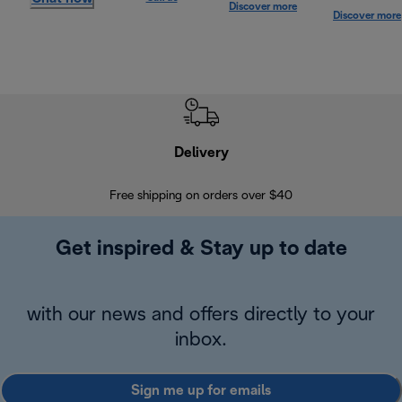
Discover more
Discover more
Delivery
Exte
Free shipping on orders over $40
Regis
Get inspired & Stay up to date
with our news and offers directly to your
inbox.
Sign me up for emails