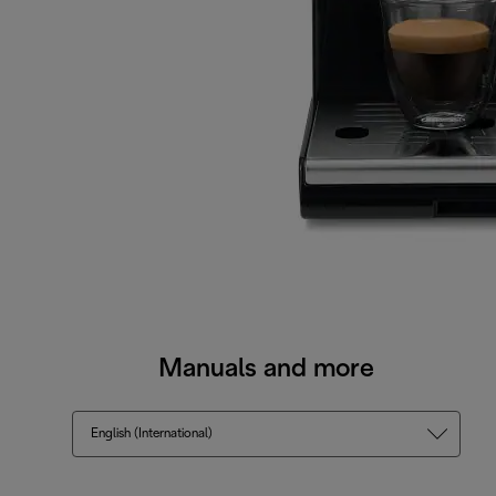
Manuals and more
English (International)