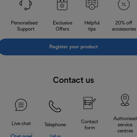
Personalised
Exclusive
Helpful
20% off
Support
Offers
tips
accessories
Register your product
Contact us
Authorised
Contact
Live chat
Telephone
service
form
centres
Chat now
Call us