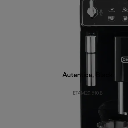
Autentica, Black
ETAM29.510.B