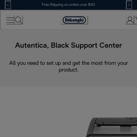
Skip
Free Shipping on orders over $40
to
Content
Accessibility
Statement
Autentica, Black Support Center
All you need to set up and get the most from your
product.