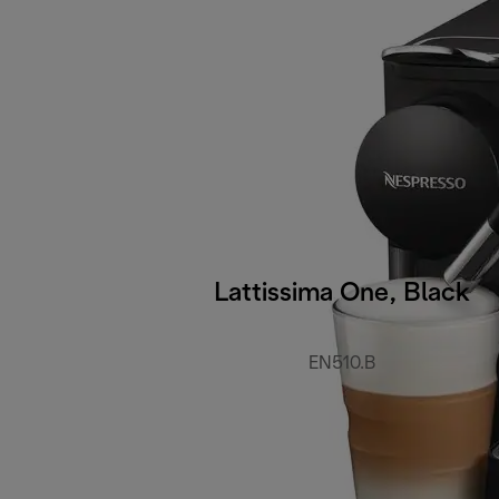
Lattissima One, Black
EN510.B