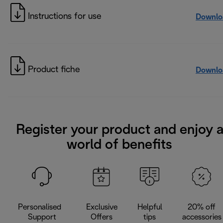
Instructions for use
Downlo
Product fiche
Downlo
Register your product and enjoy 
world of benefits
Personalised
Exclusive
Helpful
20% off
Support
Offers
tips
accessories