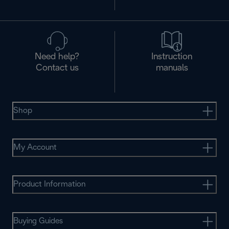
Need help?
Instruction
Contact us
manuals
Shop
My Account
Product Information
Buying Guides