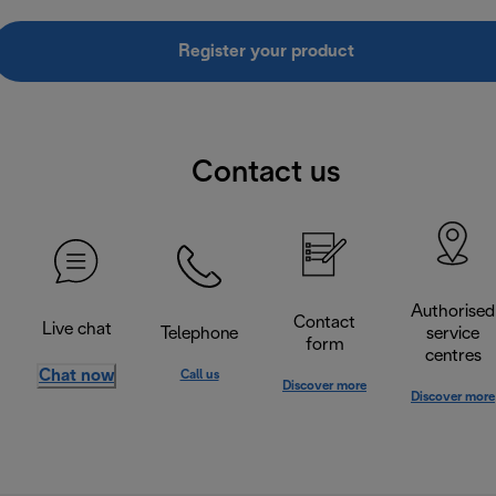
Register your product
Contact us
Authorised
Contact
Live chat
Telephone
service
form
centres
Chat now
Call us
Discover more
Discover more