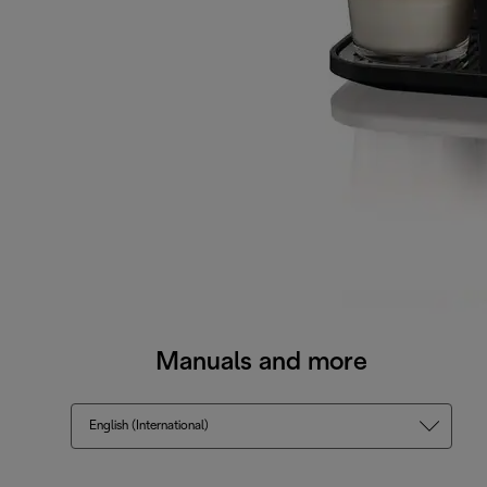
Manuals and more
English (International)