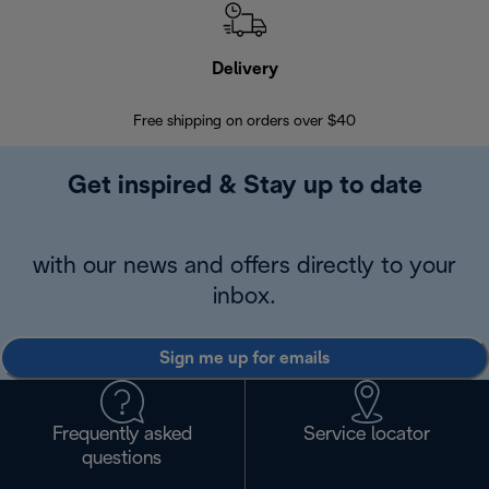
Delivery
Exte
Free shipping on orders over $40
Regis
Get inspired & Stay up to date
with our news and offers directly to your
inbox.
Sign me up for emails
Frequently asked
Service locator
questions