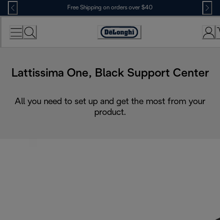
Skip
Free Shipping on orders over $40
to
Content
Accessibility
Statement
Lattissima One, Black Support Center
All you need to set up and get the most from your
product.