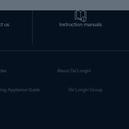
t us
Instruction manuals
des
About De’Longhi
ing Appliance Guide
De’Longhi Group