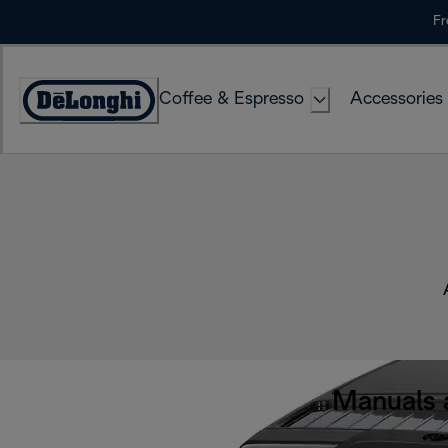
Skip
Fr
to
Content
Coffee & Espresso
Accessories
Accessibility
Statement
Manuals 