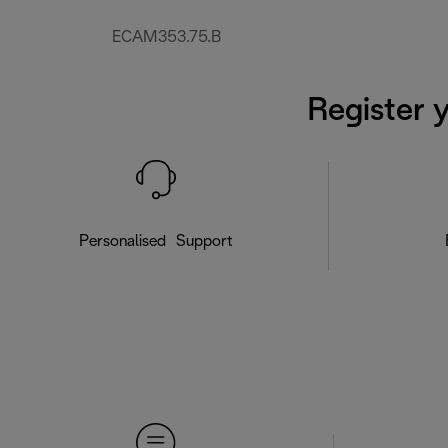
ECAM353.75.B
Register 
Personalised Support