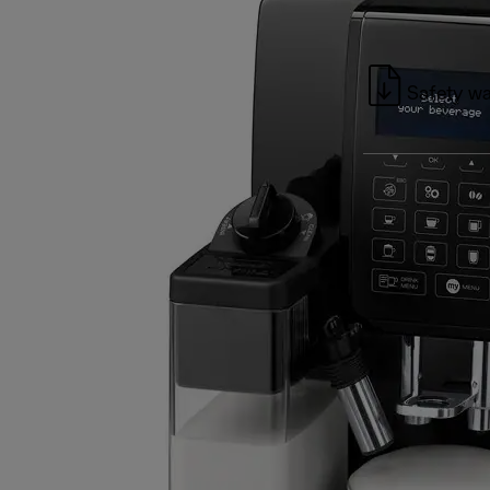
Safety wa