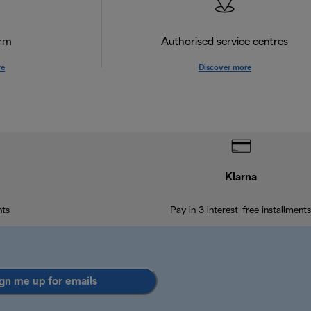
orm
Authorised service centres
re
Discover more
Klarna
nts
Pay in 3 interest-free installments
gn me up for emails