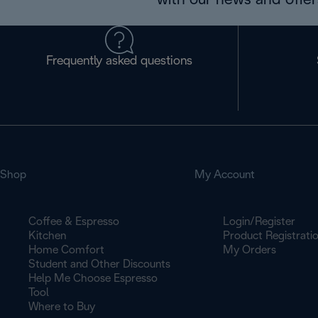
with our news and offers
Frequently asked questions
Shop
My Account
Coffee & Espresso
Login/Register
Kitchen
Product Registrati
Home Comfort
My Orders
Student and Other Discounts
Help Me Choose Espresso
Tool
Where to Buy