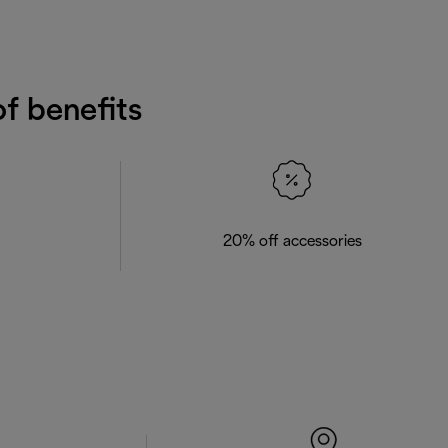
f benefits
20% off accessories