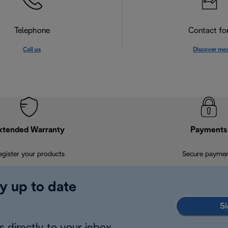
Telephone
Contact f
Call us
Discover mo
xtended Warranty
Payments
egister your products
Secure payme
y up to date
Si