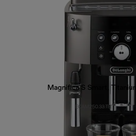
Magnifica S Smart, Titaniu
ECAM250.33.TB