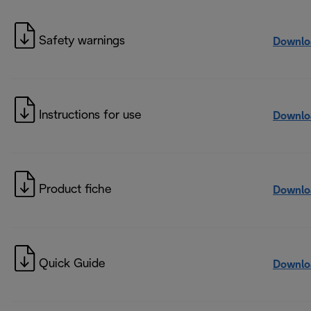
Safety warnings
Downlo
Instructions for use
Downlo
Product fiche
Downlo
Quick Guide
Downlo