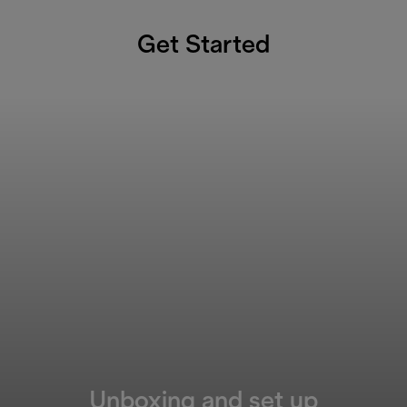
Get Started
Unboxing and set up