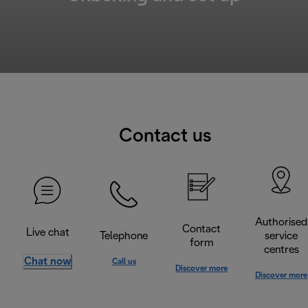
Contact us
Authorised
Contact
Live chat
Telephone
service
form
centres
Chat now
Call us
Discover more
Discover more