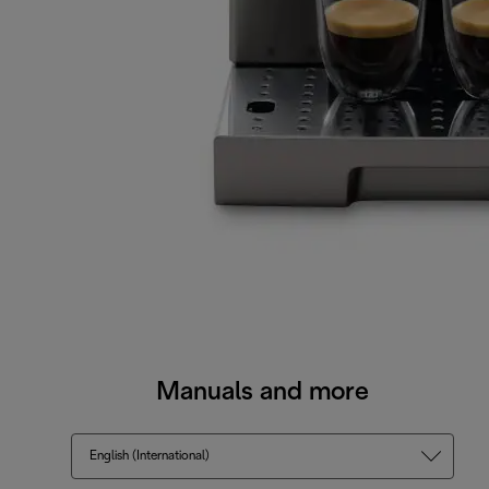
Manuals and more
English (International)