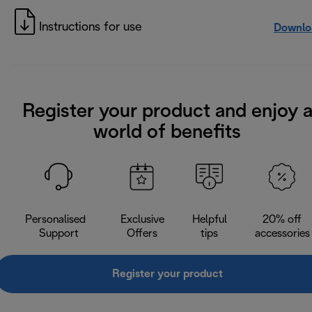
Instructions for use
Downlo
Register your product and enjoy 
world of benefits
Personalised
Exclusive
Helpful
20% off
Support
Offers
tips
accessories
Register your product