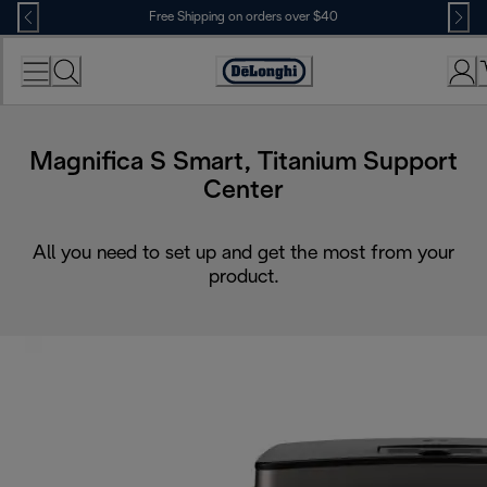
Skip
Free Shipping on orders over $40
to
Content
Accessibility
Statement
Magnifica S Smart, Titanium Support
Center
All you need to set up and get the most from your
product.