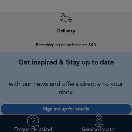
Delivery
Exte
Free shipping on orders over $40
Regis
Get inspired & Stay up to date
with our news and offers directly to your
inbox.
Sign me up for emails
Frequently asked
Service locator