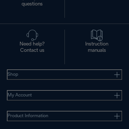
questions
Need help?
Instruction
Contact us
manuals
Shop
My Account
Product Information