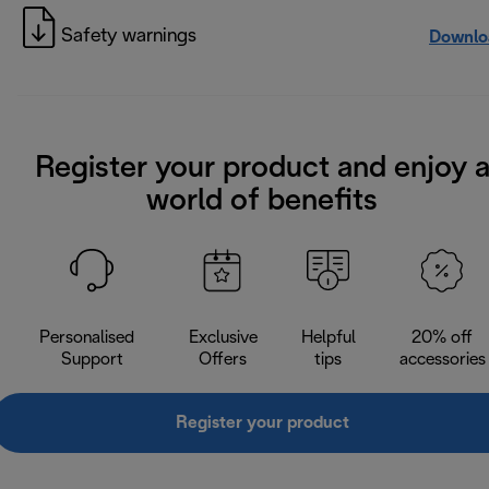
Safety warnings
Downlo
Register your product and enjoy 
world of benefits
Personalised
Exclusive
Helpful
20% off
Support
Offers
tips
accessories
Register your product