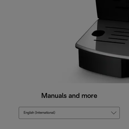
Manuals and more
English (International)