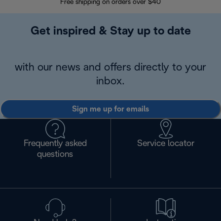
Free shipping on orders over $40
Regis
Get inspired & Stay up to date
with our news and offers directly to your
inbox.
Sign me up for emails
Frequently asked
Service locator
questions