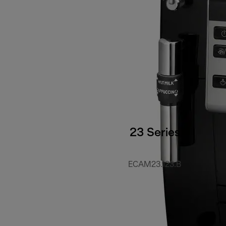
23 Series
ECAM23.123.B