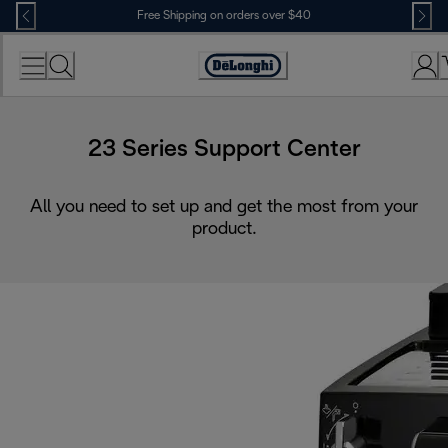
Skip
Free Shipping on orders over $40
to
Content
Accessibility
Statement
23 Series Support Center
All you need to set up and get the most from your
product.