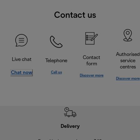
Contact us
Authorised
Contact
Live chat
Telephone
service
form
centres
Chat now
Call us
Discover more
Discover more
Delivery
Exte