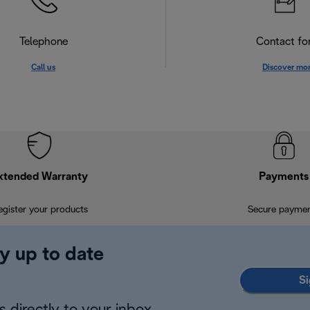
Telephone
Contact f
Call us
Discover mo
xtended Warranty
Payments
egister your products
Secure payme
y up to date
Si