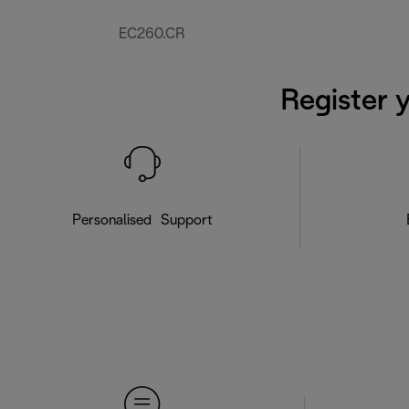
EC260.CR
Register 
Personalised Support