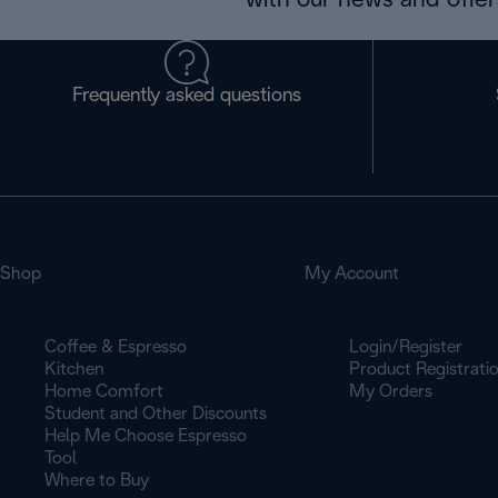
with our news and offers
Frequently asked questions
Shop
My Account
Coffee & Espresso
Login/Register
Kitchen
Product Registrati
Home Comfort
My Orders
Student and Other Discounts
Help Me Choose Espresso
Tool
Where to Buy