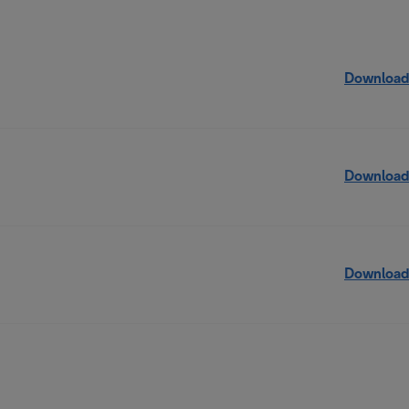
Download
Download
Download