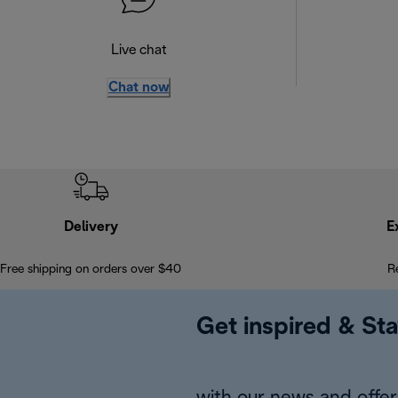
Live chat
Chat now
Delivery
E
Free shipping on orders over $40
R
Get inspired & Sta