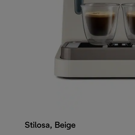
Stilosa, Beige