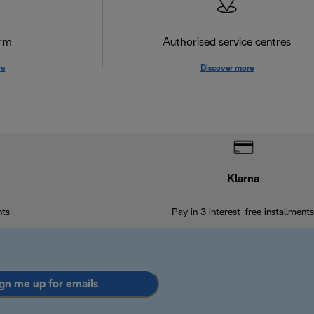
orm
Authorised service centres
re
Discover more
Klarna
nts
Pay in 3 interest-free installments
gn me up for emails