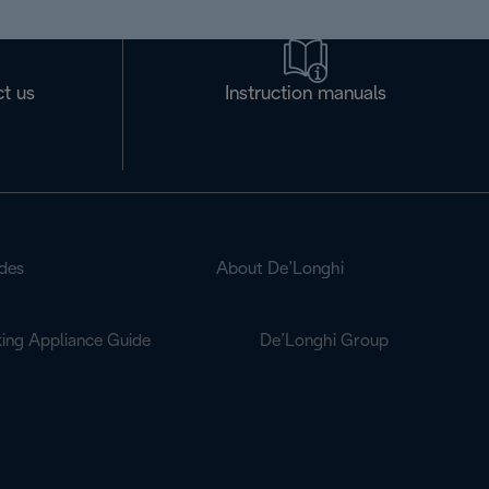
t us
Instruction manuals
des
About De’Longhi
ing Appliance Guide
De’Longhi Group