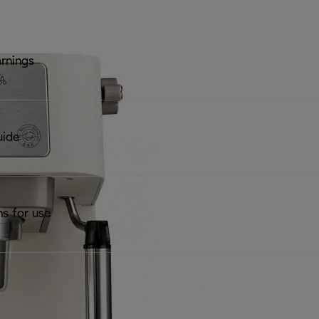
rnings
uide
ns for use