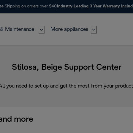
ee Shipping on orders over $40
Industry Leading 3 Year Warranty Inclu
 & Maintenance
More appliances
Stilosa, Beige Support Center
All you need to set up and get the most from your product
and more