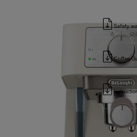
Safety wa
Coffee G
Instructio