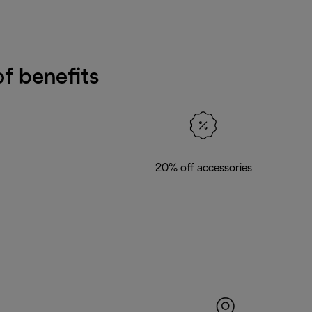
f benefits
20% off accessories