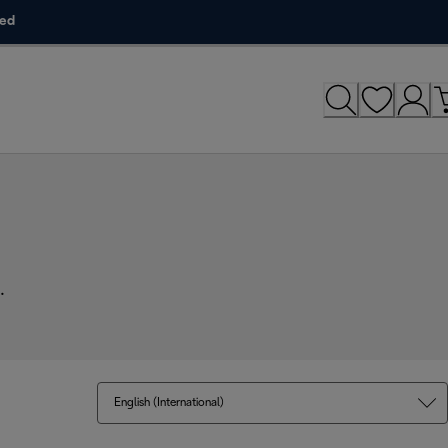
ded
.
English (International)