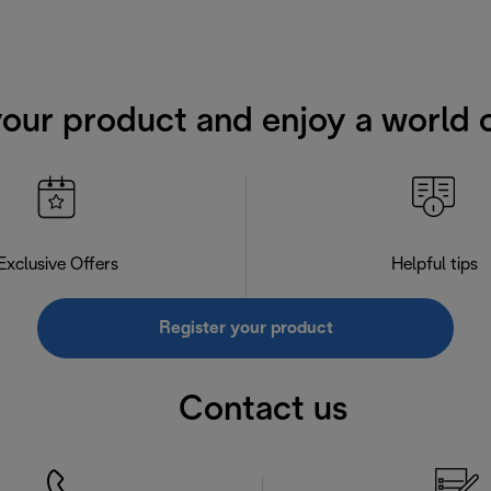
your product and enjoy a world o
Exclusive Offers
Helpful tips
Register your product
Contact us