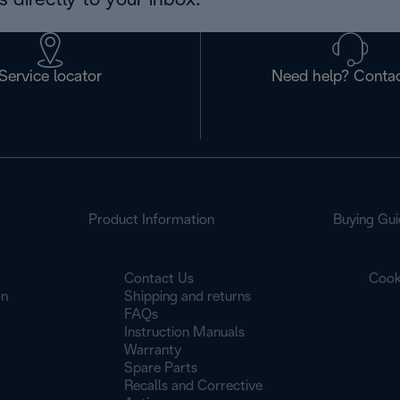
 directly to your inbox.
Service locator
Need help? Contac
Product Information
Buying Gui
Contact Us
Cook
on
Shipping and returns
FAQs
Instruction Manuals
Warranty
Spare Parts
Recalls and Corrective