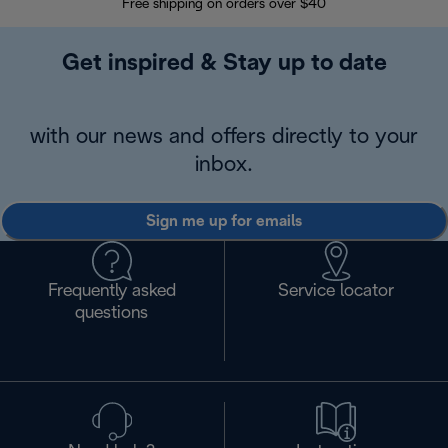
Free shipping on orders over $40
Regis
Get inspired & Stay up to date
with our news and offers directly to your
inbox.
Sign me up for emails
Frequently asked
Service locator
questions