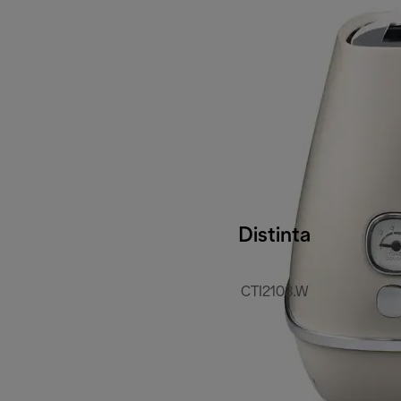
Distinta
CTI2103.W