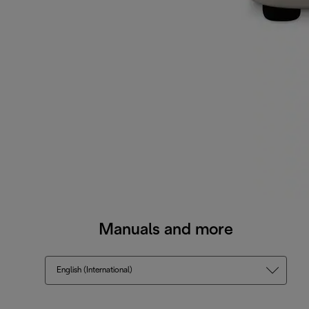
Manuals and more
English (International)