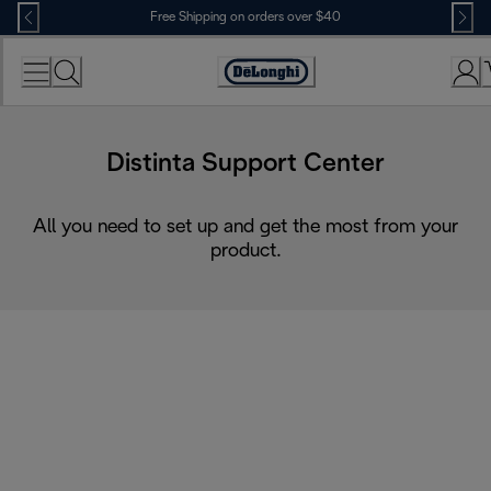
Skip
Free Shipping on orders over $40
to
Content
Accessibility
Statement
Distinta Support Center
All you need to set up and get the most from your
product.