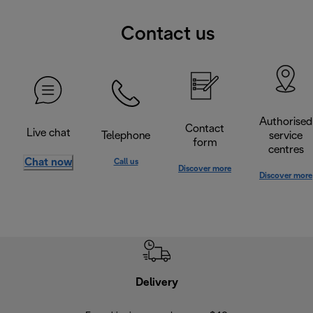
Contact us
Authorised
Contact
Live chat
Telephone
service
form
centres
Chat now
Call us
Discover more
Discover more
Delivery
Exte