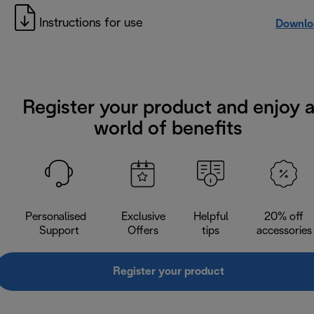
Instructions for use
Downlo
Register your product and enjoy 
world of benefits
Personalised
Exclusive
Helpful
20% off
Support
Offers
tips
accessories
Register your product