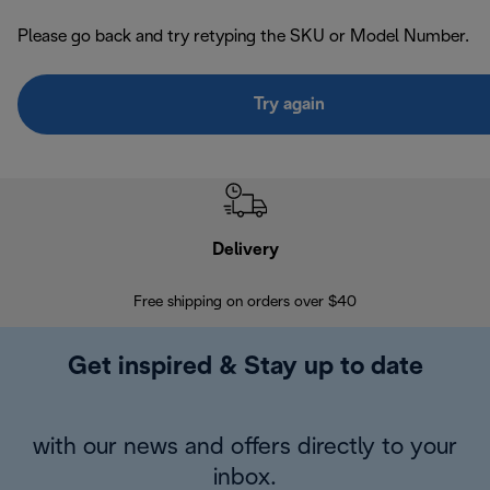
Please go back and try retyping the SKU or Model Number.
Try again
Delivery
Exte
Free shipping on orders over $40
Regis
Get inspired & Stay up to date
with our news and offers directly to your
inbox.