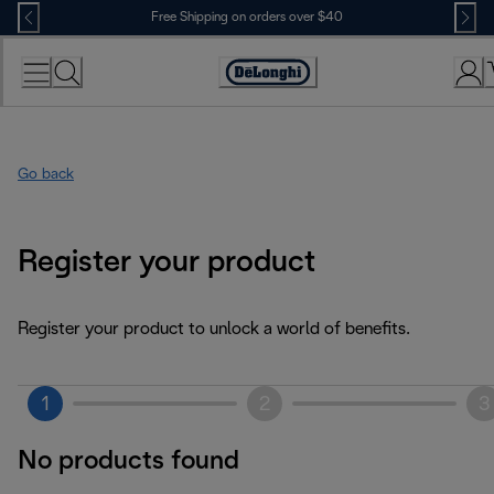
Skip
Free Shipping on orders over $40
to
Content
Accessibility
Statement
Go back
Register your product
Register your product to unlock a world of benefits.
1
2
3
No products found