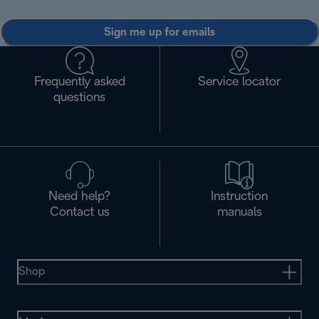
Sign me up for emails
Frequently asked
Service locator
questions
Need help?
Instruction
Contact us
manuals
Shop