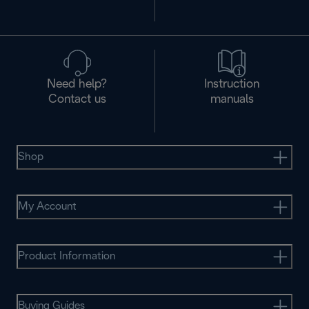
Need help?
Instruction
Contact us
manuals
Shop
My Account
Product Information
Buying Guides