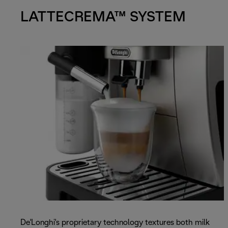
LATTECREMA™ SYSTEM
De'Longhi's proprietary technology textures both milk