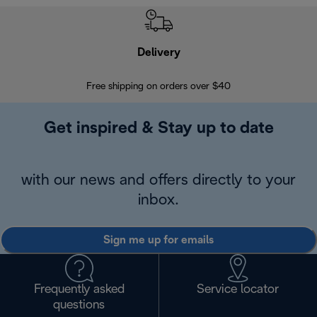
Delivery
Exte
Free shipping on orders over $40
Regis
Get inspired & Stay up to date
with our news and offers directly to your
inbox.
Sign me up for emails
Frequently asked
Service locator
questions