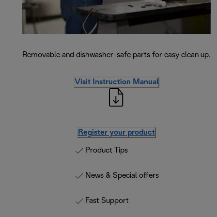
Removable and dishwasher-safe parts for easy clean up.
Visit Instruction Manual
Register your product
Product Tips
News & Special offers
Fast Support