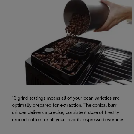
13 grind settings means all of your bean varieties are
optimally prepared for extraction. The conical burr
grinder delivers a precise, consistent dose of freshly
ground coffee for all your favorite espresso beverages.