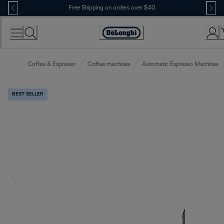
Skip
Free Shipping on orders over $40
to
Content
Accessibility
Statement
Coffee & Espresso
Coffee machines
Automatic Espresso Machines
BEST SELLER