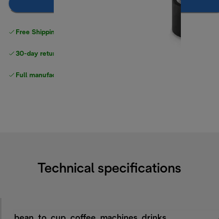
Add to cart
Free Shipping on orders
over $40
30-day returns
Full manufacturer warranty
Technical specifications
bean_to_cup_coffee_machines_drinks