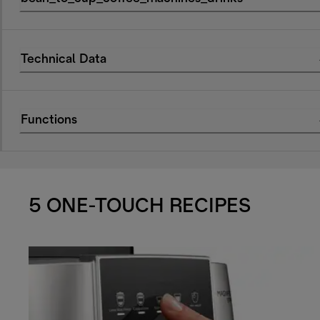
Technical Data
Functions
5 ONE-TOUCH RECIPES