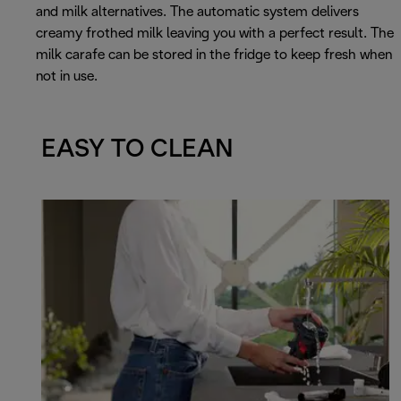
and milk alternatives. The automatic system delivers
creamy frothed milk leaving you with a perfect result. The
milk carafe can be stored in the fridge to keep fresh when
not in use.
EASY TO CLEAN