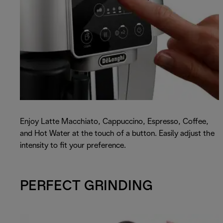
Enjoy Latte Macchiato, Cappuccino, Espresso, Coffee,
and Hot Water at the touch of a button. Easily adjust the
intensity to fit your preference.
PERFECT GRINDING