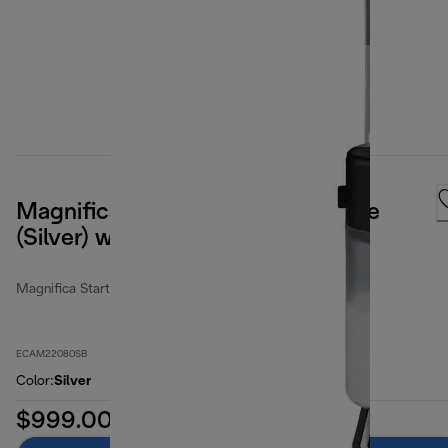
Magnifica Start Espresso Machine
(Silver) with LatteCrema System
Magnifica Start
ECAM22080SB
Color
:
Silver
$999.00