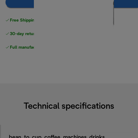
Add to cart
Free Shipping on orders
over $40
30-day returns
Full manufacturer warranty
Technical specifications
bean_to_cup_coffee_machines_drinks