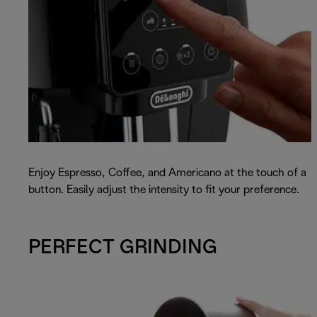
Enjoy Espresso, Coffee, and Americano at the touch of a
button. Easily adjust the intensity to fit your preference.
PERFECT GRINDING