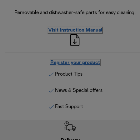
Removable and dishwasher-safe parts for easy cleaning.
Visit Instruction Manual
Register your product
Product Tips
News & Special offers
Fast Support