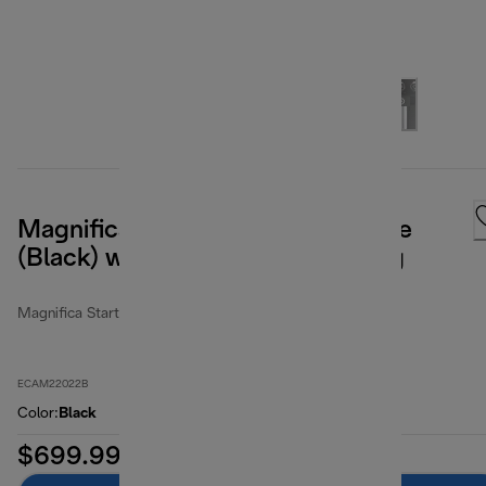
Magnifica Start Espresso Machine
(Black) with Manual Milk Frothing
Magnifica Start
ECAM22022B
Color
:
Black
$699.99