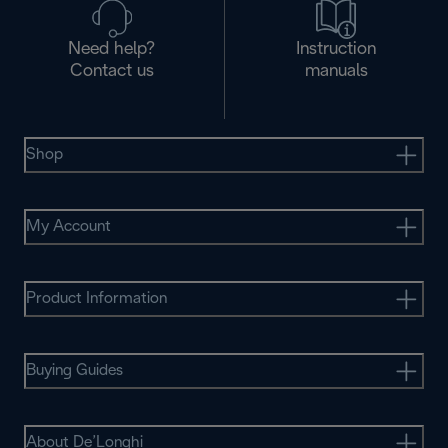
Need help?
Instruction
Contact us
manuals
Shop
My Account
Product Information
Buying Guides
About De’Longhi