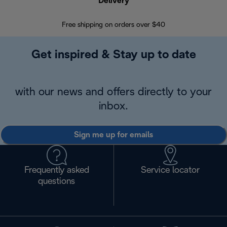
Delivery
Exte
Free shipping on orders over $40
Regis
Get inspired & Stay up to date
with our news and offers directly to your
inbox.
Sign me up for emails
Frequently asked
Service locator
questions