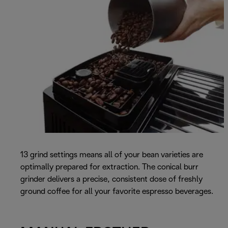
13 grind settings means all of your bean varieties are
optimally prepared for extraction. The conical burr
grinder delivers a precise, consistent dose of freshly
ground coffee for all your favorite espresso beverages.