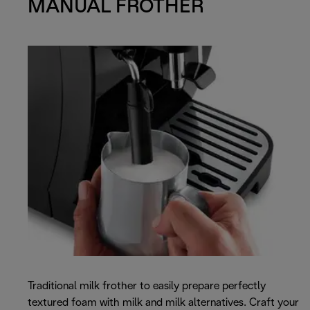
MANUAL FROTHER
Traditional milk frother to easily prepare perfectly
textured foam with milk and milk alternatives. Craft your