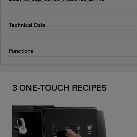
Technical Data
Functions
3 ONE-TOUCH RECIPES