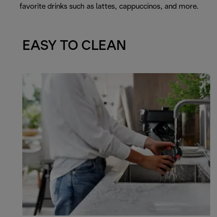
favorite drinks such as lattes, cappuccinos, and more.
EASY TO CLEAN