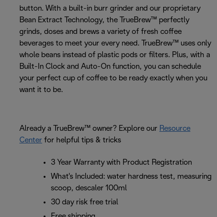
button. With a built-in burr grinder and our proprietary
Bean Extract Technology, the TrueBrew™ perfectly
grinds, doses and brews a variety of fresh coffee
beverages to meet your every need. TrueBrew™ uses only
whole beans instead of plastic pods or filters. Plus, with a
Built-In Clock and Auto-On function, you can schedule
your perfect cup of coffee to be ready exactly when you
want it to be.
Already a TrueBrew™ owner? Explore our
Resource
Center
for helpful tips & tricks
3 Year Warranty with Product Registration
What's Included: water hardness test, measuring
scoop, descaler 100ml
30 day risk free trial
Free shipping