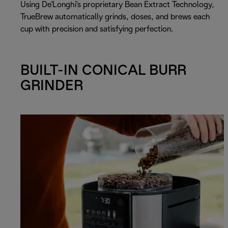
Using De'Longhi's proprietary Bean Extract Technology,
TrueBrew automatically grinds, doses, and brews each
cup with precision and satisfying perfection.
BUILT-IN CONICAL BURR
GRINDER