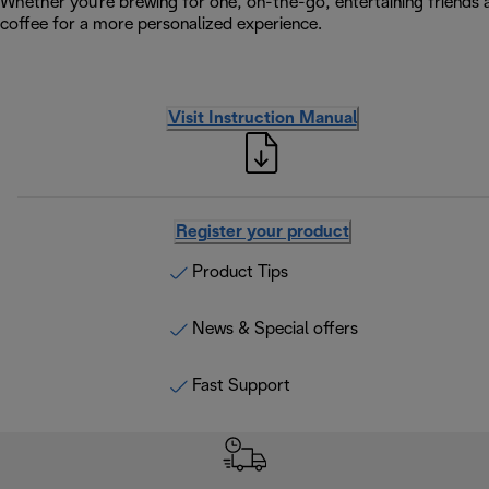
Whether you're brewing for one, on-the-go, entertaining friends a
coffee for a more personalized experience.
Visit Instruction Manual
Register your product
Product Tips
News & Special offers
Fast Support