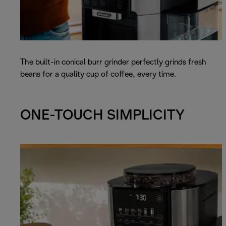
The built-in conical burr grinder perfectly grinds fresh
beans for a quality cup of coffee, every time.
ONE-TOUCH SIMPLICITY