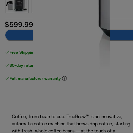
$599.99
Add to cart
Free Shipping on orders
over $40
30-day returns
Full manufacturer warranty
Coffee, from bean to cup. TrueBrew™ is an innovative,
automatic coffee machine that brews drip coffee, starting
with fresh, whole coffee beans —at the touch of a