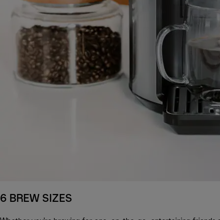
6 BREW SIZES