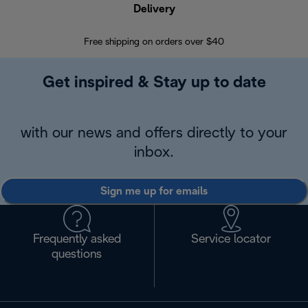
Delivery
Exte
Free shipping on orders over $40
Regis
Get inspired & Stay up to date
with our news and offers directly to your
inbox.
Sign me up for emails
Frequently asked
Service locator
questions