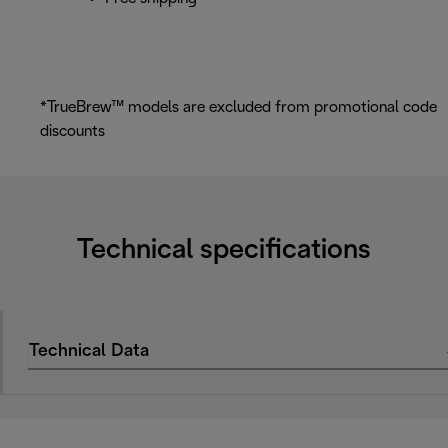
*TrueBrew™ models are excluded from promotional code
discounts
Technical specifications
Technical Data