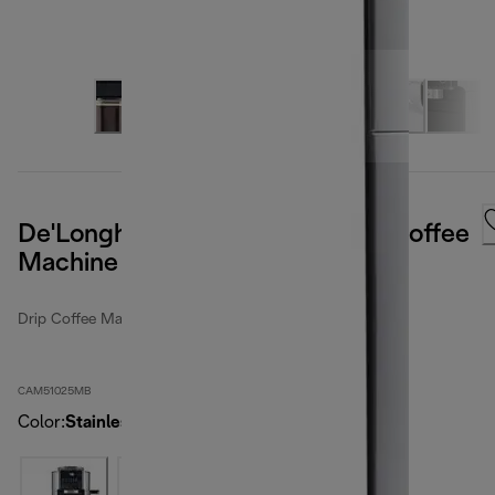
De'Longhi TrueBrew Automatic Coffee
Machine - Stainless
Drip Coffee Makers
CAM51025MB
Color
:
Stainless steel / black