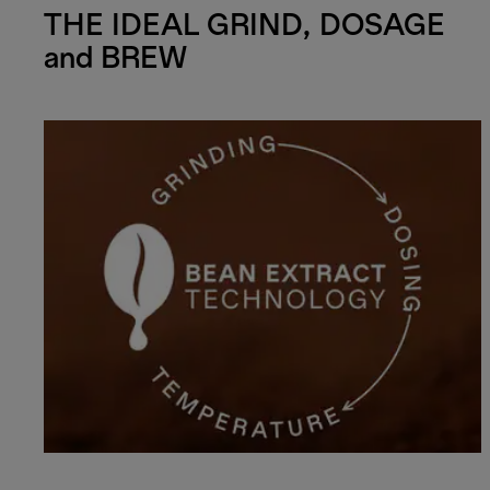
THE IDEAL GRIND, DOSAGE
and BREW