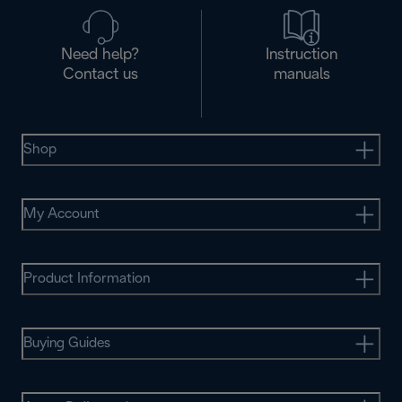
Need help?
Instruction
Contact us
manuals
Shop
My Account
Product Information
Buying Guides