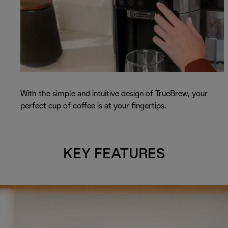
With the simple and intuitive design of TrueBrew, your
perfect cup of coffee is at your fingertips.
KEY FEATURES