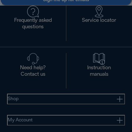
Frequently asked
Service locator
questions
Need help?
Instruction
Contact us
manuals
Shop
My Account