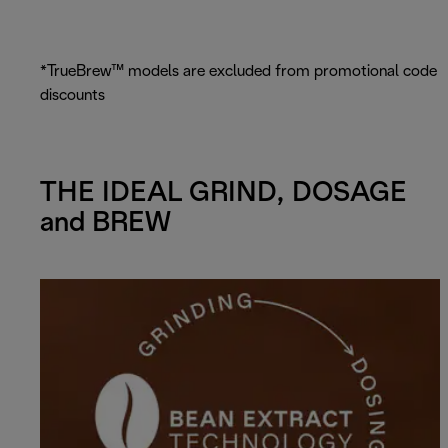
*TrueBrew™ models are excluded from promotional code
discounts
THE IDEAL GRIND, DOSAGE
and BREW