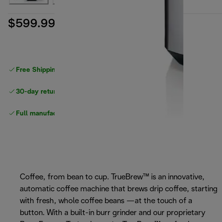
$599.99
Free Shipping on orders
over $40
30-day returns
Full manufacturer warranty
Coffee, from bean to cup. TrueBrew™ is an innovative,
automatic coffee machine that brews drip coffee, starting
with fresh, whole coffee beans —at the touch of a
button. With a built-in burr grinder and our proprietary