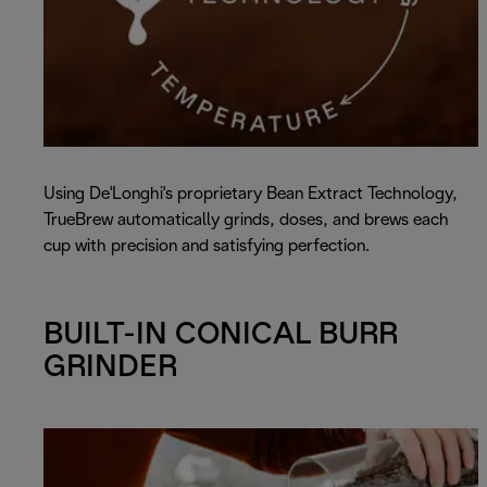
Using De'Longhi's proprietary Bean Extract Technology,
TrueBrew automatically grinds, doses, and brews each
cup with precision and satisfying perfection.
BUILT-IN CONICAL BURR
GRINDER