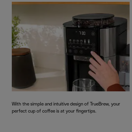
With the simple and intuitive design of TrueBrew, your
perfect cup of coffee is at your fingertips.