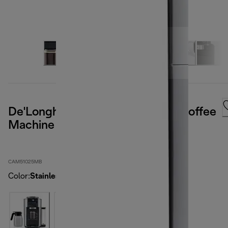
De'Longhi TrueBrew Automatic Coffee
Machine - Stainless
CAM51025MB
Color
:
Stainless steel / black