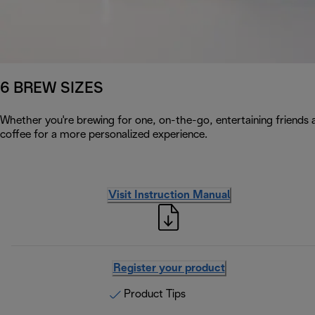
6 BREW SIZES
Whether you're brewing for one, on-the-go, entertaining friends a
coffee for a more personalized experience.
Visit Instruction Manual
Register your product
Product Tips