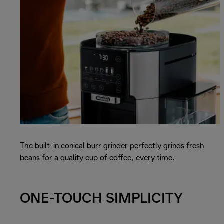
The built-in conical burr grinder perfectly grinds fresh
beans for a quality cup of coffee, every time.
ONE-TOUCH SIMPLICITY