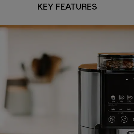
KEY FEATURES