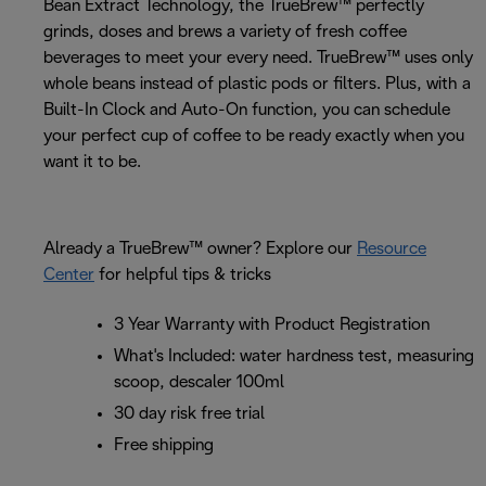
Bean Extract Technology, the TrueBrew™ perfectly
grinds, doses and brews a variety of fresh coffee
beverages to meet your every need. TrueBrew™ uses only
whole beans instead of plastic pods or filters. Plus, with a
Built-In Clock and Auto-On function, you can schedule
your perfect cup of coffee to be ready exactly when you
want it to be.
Already a TrueBrew™ owner? Explore our
Resource
Center
for helpful tips & tricks
3 Year Warranty with Product Registration
What's Included: water hardness test, measuring
scoop, descaler 100ml
30 day risk free trial
Free shipping