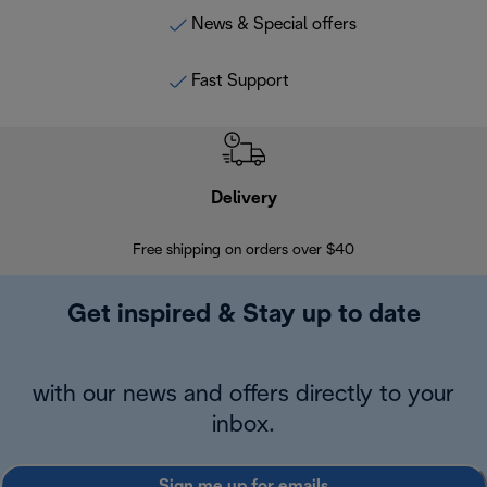
News & Special offers
Fast Support
Delivery
Exte
Free shipping on orders over $40
Regis
Get inspired & Stay up to date
with our news and offers directly to your
inbox.
Sign me up for emails