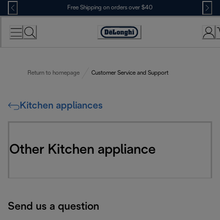
Skip
Free Shipping on orders over $40
to
Content
Accessibility
Statement
Return to homepage
Customer Service and Support
Kitchen appliances
Other Kitchen appliance
Send us a question