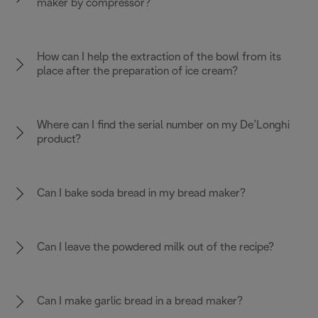
maker by compressor?
How can I help the extraction of the bowl from its
place after the preparation of ice cream?
Where can I find the serial number on my De’Longhi
product?
Can I bake soda bread in my bread maker?
Can I leave the powdered milk out of the recipe?
Can I make garlic bread in a bread maker?