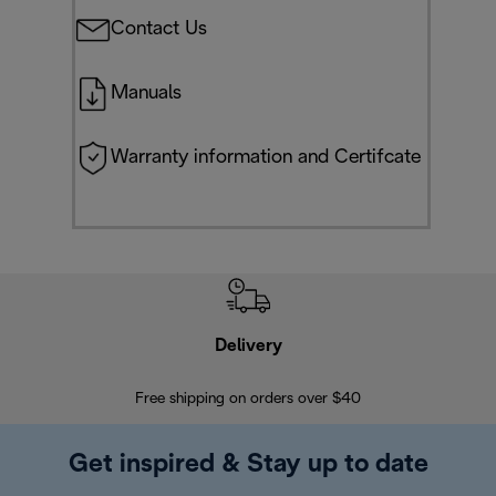
Contact Us
Manuals
Warranty information and Certifcate
Delivery
Exte
Free shipping on orders over $40
Regis
Get inspired & Stay up to date