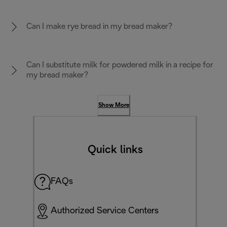
Can I make rye bread in my bread maker?
Can I substitute milk for powdered milk in a recipe for
my bread maker?
Show More
Quick links
FAQs
Authorized Service Centers