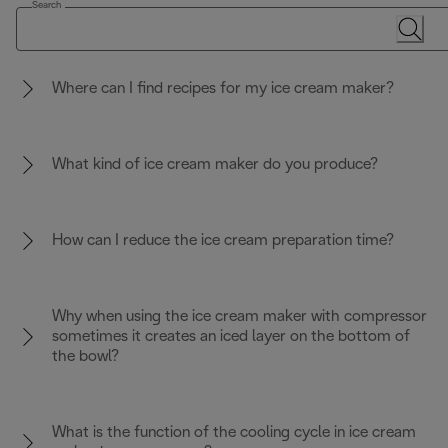
Search
Where can I find recipes for my ice cream maker?
What kind of ice cream maker do you produce?
How can I reduce the ice cream preparation time?
Why when using the ice cream maker with compressor
sometimes it creates an iced layer on the bottom of
the bowl?
What is the function of the cooling cycle in ice cream