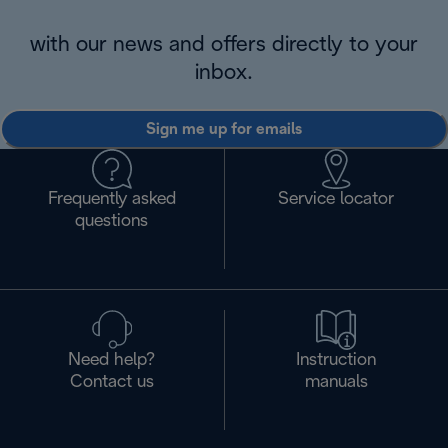
with our news and offers directly to your
inbox.
Sign me up for emails
Frequently asked
Service locator
questions
Need help?
Instruction
Contact us
manuals