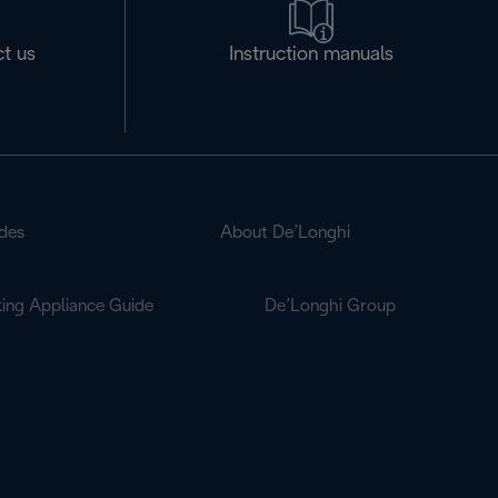
t us
Instruction manuals
des
About De’Longhi
ing Appliance Guide
De’Longhi Group