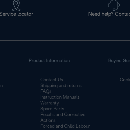
Service locator
Need help? Contac
Product Information
Buying Gui
Contact Us
Cook
on
Shipping and returns
FAQs
Instruction Manuals
Warranty
Spare Parts
Recalls and Corrective
Actions
Forced and Child Labour