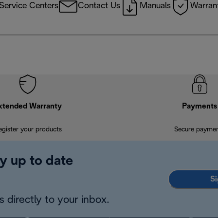
Service Centers
Contact Us
Manuals
Warrant
xtended Warranty
Payments
egister your products
Secure payme
y up to date
Si
 directly to your inbox.