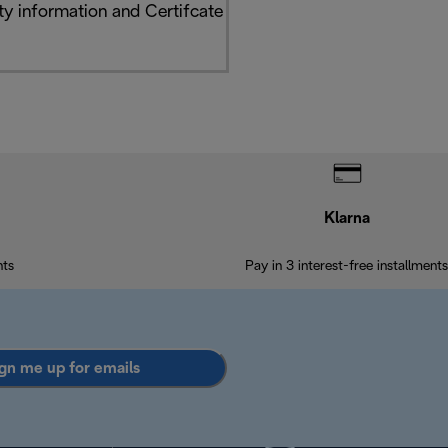
y information and Certifcate
Klarna
nts
Pay in 3 interest-free installments
gn me up for emails