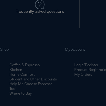
Frequently asked questions
Shop
My Account
Coffee & Espresso
Login/Register
Kitchen
Product Registrati
Home Comfort
My Orders
Student and Other Discounts
Help Me Choose Espresso
Tool
Where to Buy