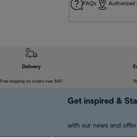
FAQs
Authorized 
Delivery
E
Free shipping on orders over $40
R
Get inspired & Sta
with our news and offers