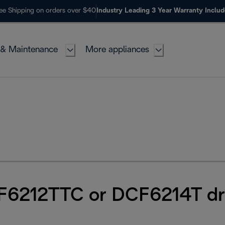
ee Shipping on orders over $40
Industry Leading 3 Year Warranty Inclu
 & Maintenance
More appliances
F6212TTC or DCF6214T dr