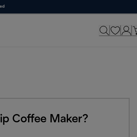
ded
ip Coffee Maker?