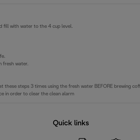
 fill with water to the 4 cup level.
fe.
n fresh water.
.
epeat these steps 3 times using the fresh water BEFORE brewing cof
ce in order to clear the clean alarm
Quick links