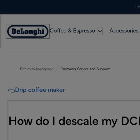
Skip
Fr
to
Content
Coffee & Espresso
Accessories
Accessibility
Statement
Return to homepage
Customer Service and Support
Drip coffee maker
How do I descale my DC