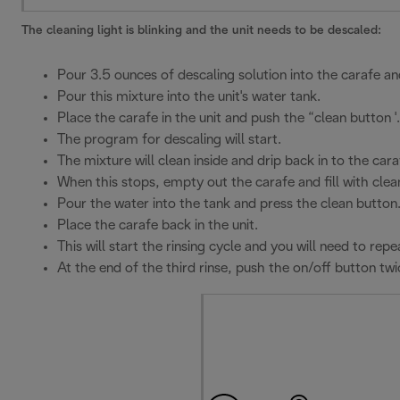
The cleaning light is blinking and the unit needs to be descaled:
Pour 3.5 ounces of descaling solution into the carafe and
Pour this mixture into the unit's water tank.
Place the carafe in the unit and push the “clean button '.
The program for descaling will start.
The mixture will clean inside and drip back in to the cara
When this stops, empty out the carafe and fill with clea
Pour the water into the tank and press the clean button
Place the carafe back in the unit.
This will start the rinsing cycle and you will need to r
At the end of the third rinse, push the on/off button twi