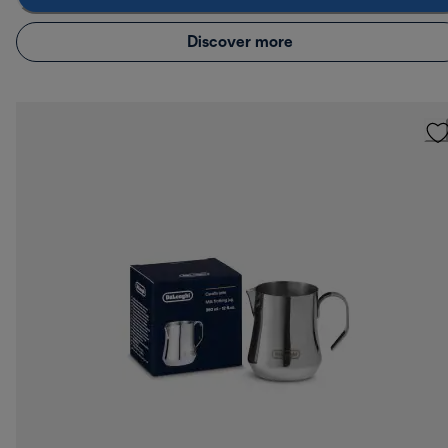
Discover more