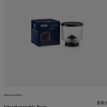
BEAN HOPPERS
$39.