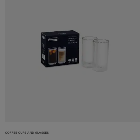
COFFEE CUPS AND GLASSES