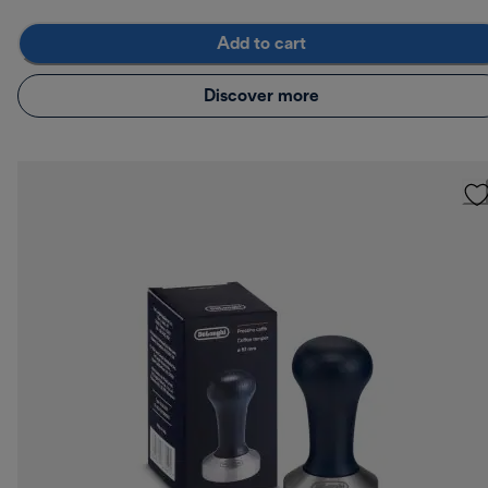
Add to cart
Discover more