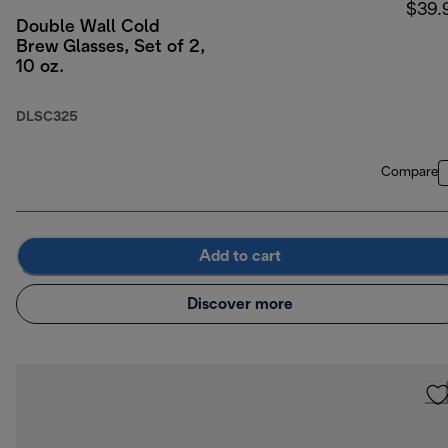
$39.
Double Wall Cold
Brew Glasses, Set of 2,
10 oz.
DLSC325
Compare
Add to cart
Discover more