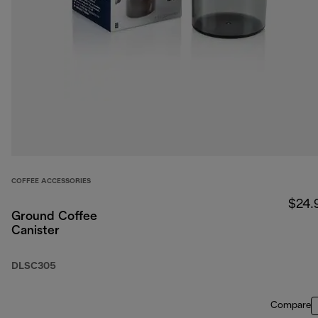
COFFEE ACCESSORIES
$24.
Ground Coffee
Canister
DLSC305
Compare