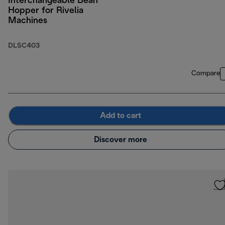
Interchangeable Bean
Hopper for Rivelia
Machines
DLSC403
Compare
Add to cart
Discover more