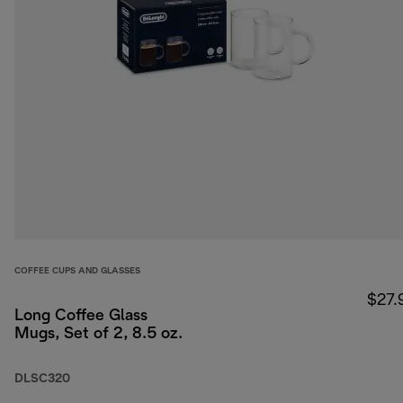
COFFEE CUPS AND GLASSES
$27.
Long Coffee Glass
Mugs, Set of 2, 8.5 oz.
DLSC320