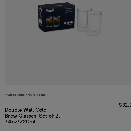
COFFEE CUPS AND GLASSES
$32.
Double Wall Cold
Brew Glasses, Set of 2,
7.4oz/220ml