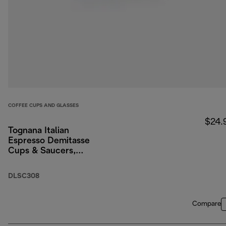
COFFEE CUPS AND GLASSES
$24.
Tognana Italian
Espresso Demitasse
Cups & Saucers,
Porcelain, Set of 2, 3
oz/90ml
DLSC308
Compare