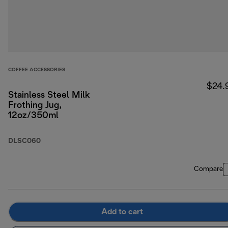
COFFEE ACCESSORIES
$24.
Stainless Steel Milk
Frothing Jug,
12oz/350ml
DLSC060
Compare
Add to cart