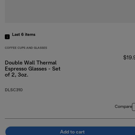
Last 6
items
COFFEE CUPS AND GLASSES
$19.
Double Wall Thermal
Espresso Glasses - Set
of 2, 3oz.
DLSC310
Compare
Add to cart