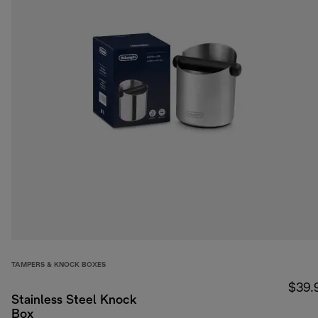
TAMPERS & KNOCK BOXES
$39.
Stainless Steel Knock
Box