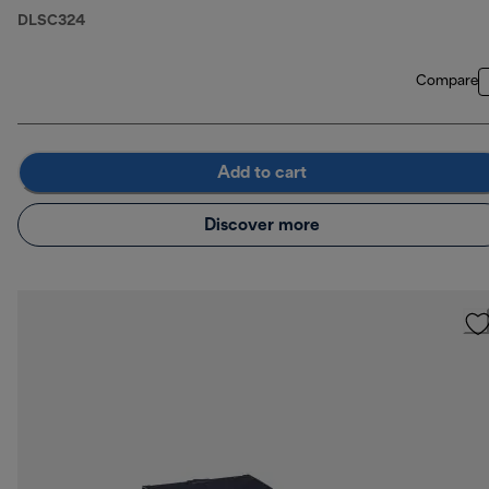
DLSC324
Compare
Add to cart
Discover more