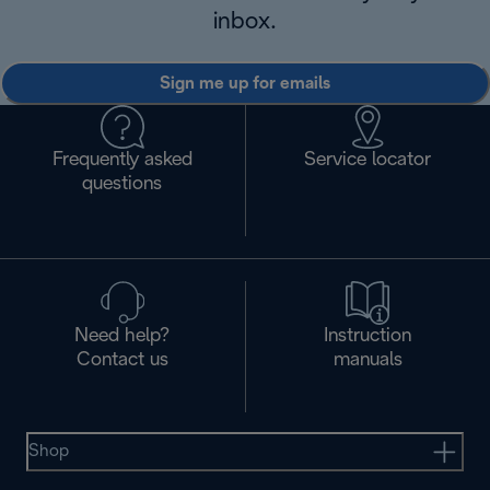
inbox.
Sign me up for emails
Frequently asked
Service locator
questions
Need help?
Instruction
Contact us
manuals
Shop