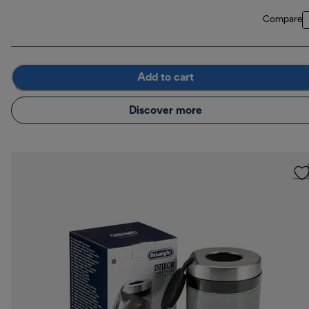
Compare
Add to cart
Discover more