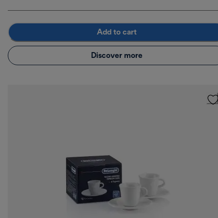
Add to cart
Discover more