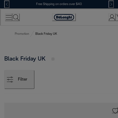
Skip
Free Shipping on orders over $40
to
Content
Accessibility
Statement
Promotion
Black Friday UK
Black Friday UK
Filter