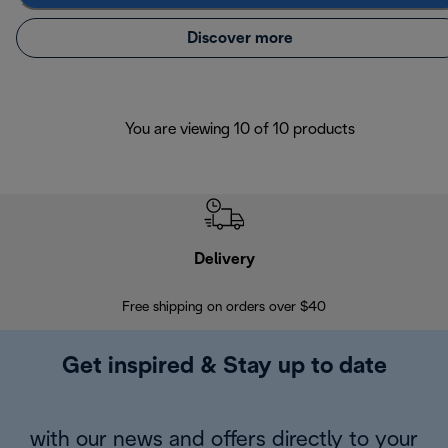
Discover more
You are viewing 10 of 10 products
Delivery
Exte
Free shipping on orders over $40
Regis
Get inspired & Stay up to date
with our news and offers directly to your