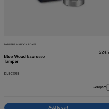
TAMPERS & KNOCK BOXES
$24.
Blue Wood Espresso
Tamper
DLSC058
Compare
Add to cart