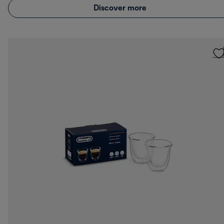
Discover more