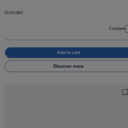
DLSC084
Compare
Add to cart
Discover more