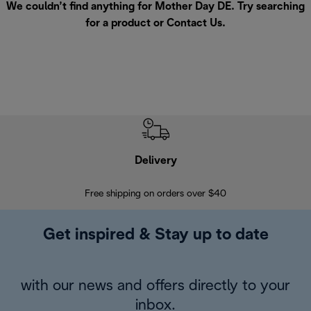
We couldn’t find anything for Mother Day DE. Try searching
for a product or
Contact Us
.
Delivery
Exte
Free shipping on orders over $40
Regis
Get inspired & Stay up to date
with our news and offers directly to your
inbox.