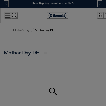
Skip
Free Shipping on orders over $40
to
Content
Accessibility
Statement
Mother's Day
Mother Day DE
Mother Day DE