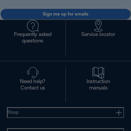
Sign me up for emails
Frequently asked
Service locator
questions
Need help?
Instruction
Contact us
manuals
Shop