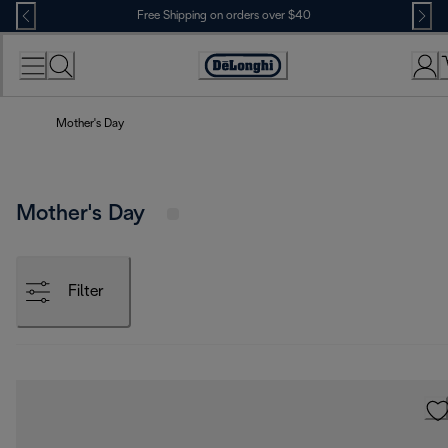
Skip
Free Shipping on orders over $40
to
Content
Accessibility
Statement
Mother's Day
Mother's Day
Filter