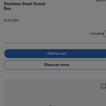
$39.
Stainless Steel Knock
Box
DLSC084
Compare
Add to cart
Discover more