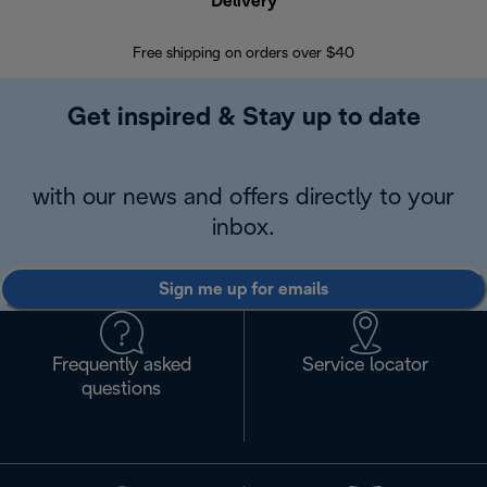
Delivery
Exte
Free shipping on orders over $40
Regis
Get inspired & Stay up to date
with our news and offers directly to your
inbox.
Sign me up for emails
Frequently asked
Service locator
questions