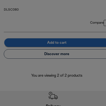
DLSC080
Compare
Add to cart
Discover more
You are viewing 2 of 2 products