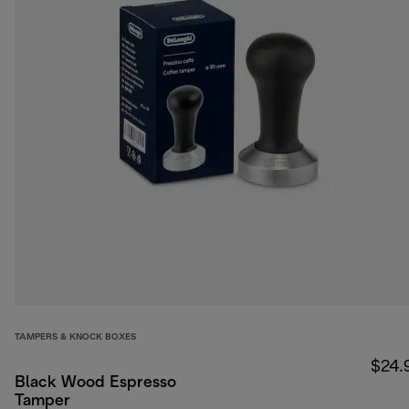
TAMPERS & KNOCK BOXES
$24.
Black Wood Espresso
Tamper