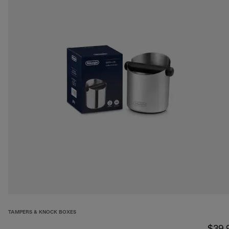
TAMPERS & KNOCK BOXES