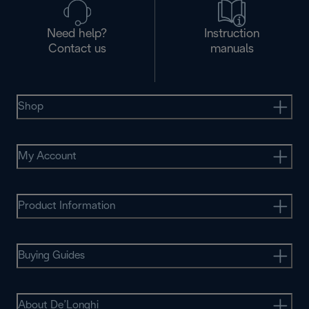
Need help?
Instruction
Contact us
manuals
Shop
My Account
Product Information
Buying Guides
About De’Longhi