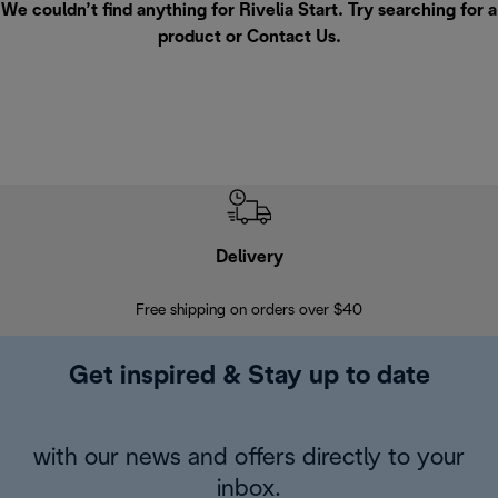
We couldn’t find anything for Rivelia Start. Try searching for a
product or
Contact Us
.
Delivery
Exte
Free shipping on orders over $40
Regis
Get inspired & Stay up to date
with our news and offers directly to your
inbox.