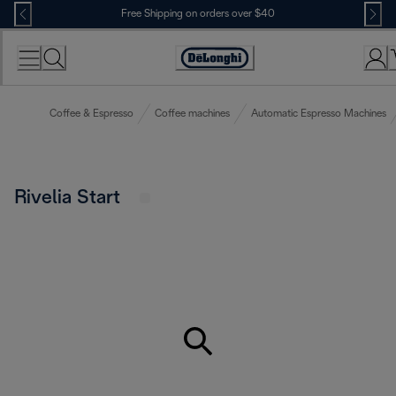
Skip
Free Shipping on orders over $40
to
Content
Accessibility
Statement
Coffee & Espresso
Coffee machines
Automatic Espresso Machines
Rivelia Start