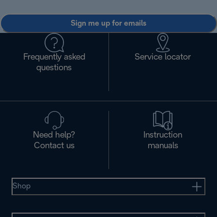
Sign me up for emails
Frequently asked
Service locator
questions
Need help?
Instruction
Contact us
manuals
Shop