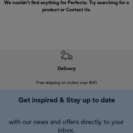
We couldn’t find anything for Perfecta. Try searching for a
product or
Contact Us
.
Delivery
Exte
Free shipping on orders over $40
Regis
Get inspired & Stay up to date
with our news and offers directly to your
inbox.