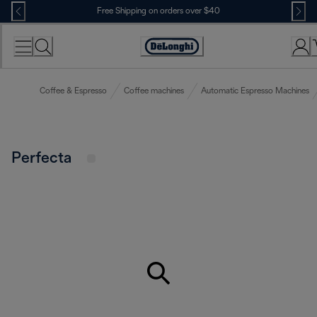
Skip
Free Shipping on orders over $40
to
Content
Accessibility
Statement
Coffee & Espresso
Coffee machines
Automatic Espresso Machines
Perfecta