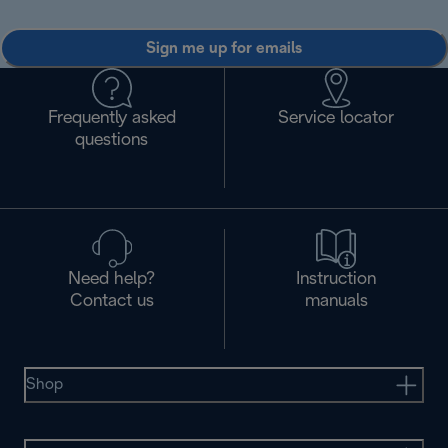
Sign me up for emails
Frequently asked
Service locator
questions
Need help?
Instruction
Contact us
manuals
Shop