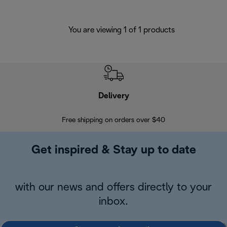
You are viewing 1 of 1 products
Delivery
Exte
Free shipping on orders over $40
Regis
Get inspired & Stay up to date
with our news and offers directly to your
inbox.