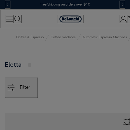
Skip
Free Shipping on orders over $40
to
Content
Accessibility
Statement
Coffee & Espresso
Coffee machines
Automatic Espresso Machines
Eletta
Filter