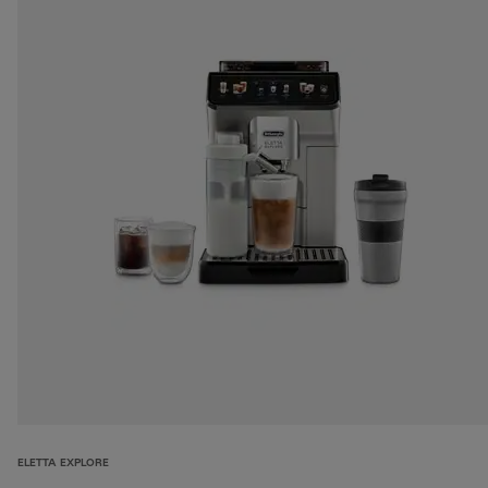
ELETTA EXPLORE