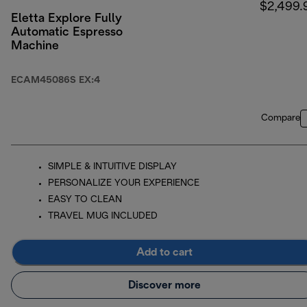
$2,499.
Eletta Explore Fully
Automatic Espresso
Machine
ECAM45086S EX:4
Compare
SIMPLE & INTUITIVE DISPLAY
PERSONALIZE YOUR EXPERIENCE
EASY TO CLEAN
TRAVEL MUG INCLUDED
Add to cart
Discover more