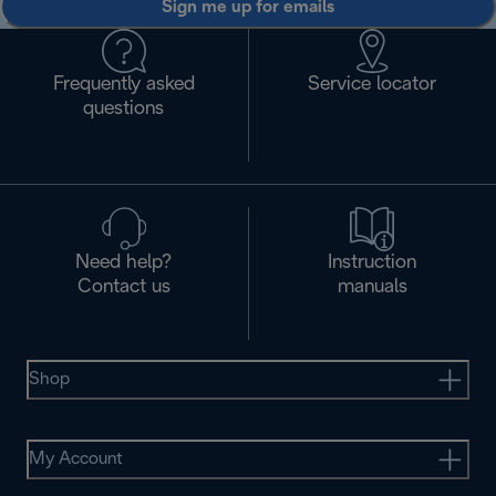
Sign me up for emails
Frequently asked
Service locator
questions
Need help?
Instruction
Contact us
manuals
Shop
My Account