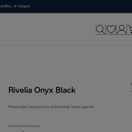
tevilko, ni mogoč
Rivelia Onyx Black
Prenovljeni popolnoma avtomatski kavni aparati
EXAM440.35.B-second