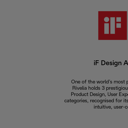
iF Design 
One of the world’s most p
Rivelia holds 3 prestigio
Product Design, User Expe
categories, recognised for i
intuitive, user-c