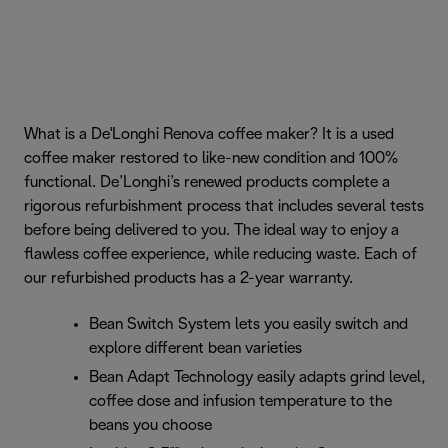
What is a De'Longhi Renova coffee maker? It is a used
coffee maker restored to like-new condition and 100%
functional. De’Longhi’s renewed products complete a
rigorous refurbishment process that includes several tests
before being delivered to you. The ideal way to enjoy a
flawless coffee experience, while reducing waste. Each of
our refurbished products has a 2-year warranty.
Bean Switch System lets you easily switch and
explore different bean varieties
Bean Adapt Technology easily adapts grind level,
coffee dose and infusion temperature to the
beans you choose