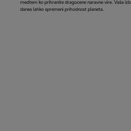
medtem ko prihranite dragocene naravne vire. Vaša izb
danes lahko spremeni prihodnost planeta.