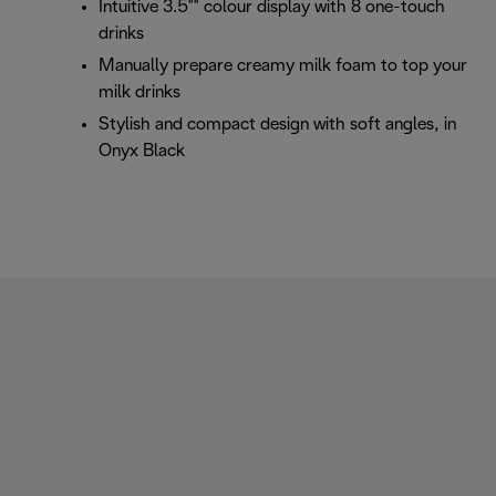
Intuitive 3.5"" colour display with 8 one-touch
drinks
Manually prepare creamy milk foam to top your
milk drinks
Stylish and compact design with soft angles, in
Onyx Black