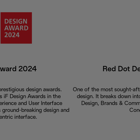
Award 2024
Red Dot D
restigious design awards.
One of the most sought-aft
us iF Design Awards in the
design. It breaks down int
rience and User Interface
Design, Brands & Commu
ts ground-breaking design and
Con
entric interface.