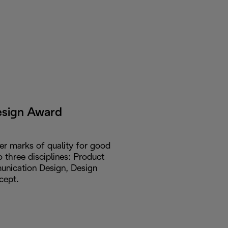
esign Award
er marks of quality for good
o three disciplines: Product
nication Design, Design
cept.