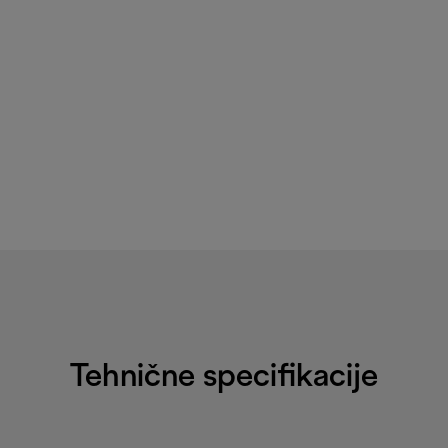
Tehnične specifikacije