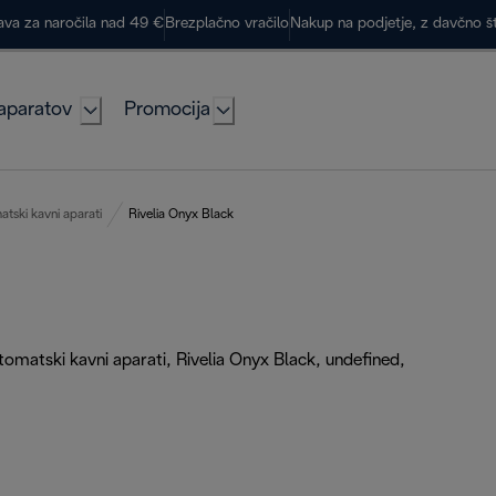
ava za naročila nad 49 €
Brezplačno vračilo
Nakup na podjetje, z davčno š
aparatov
Promocija
tski kavni aparati
Rivelia Onyx Black