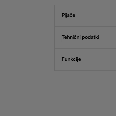
Pijače
Tehnični podatki
Funkcije