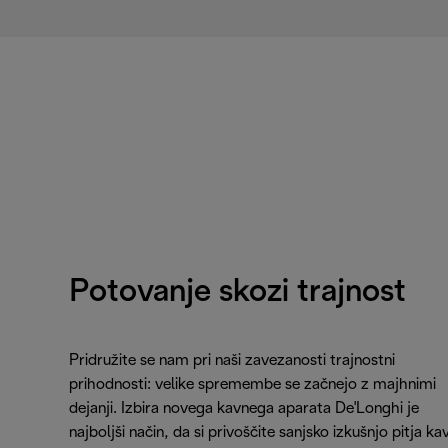
Potovanje skozi trajnost
Pridružite se nam pri naši zavezanosti trajnostni
prihodnosti: velike spremembe se začnejo z majhnimi
dejanji. Izbira novega kavnega aparata De'Longhi je
najboljši način, da si privoščite sanjsko izkušnjo pitja ka