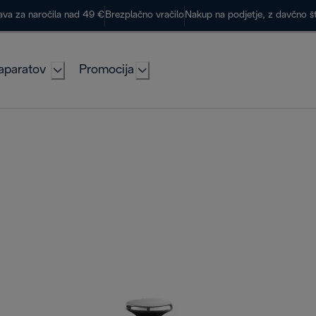
ava za naročila nad 49 €
Brezplačno vračilo
Nakup na podjetje, z davčno š
aparatov
Promocija