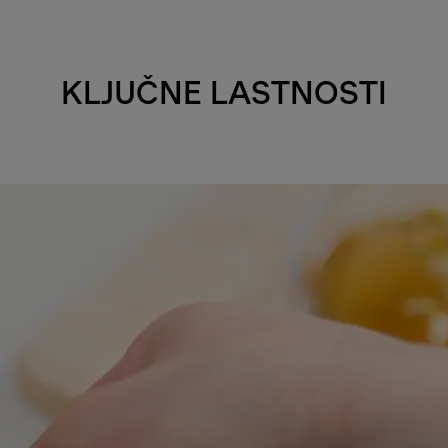
KLJUČNE LASTNOSTI