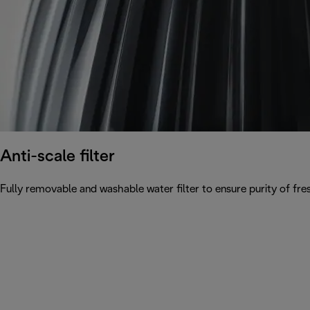
Anti-scale filter
Fully removable and washable water filter to ensure purity of fres