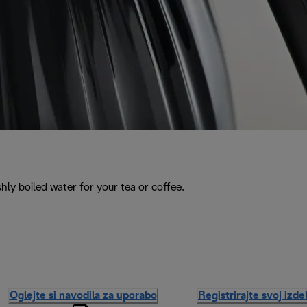
hly boiled water for your tea or coffee.
Oglejte si navodila za uporabo
Registrirajte svoj izde