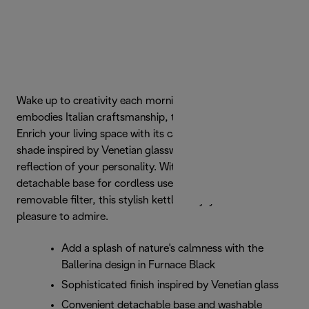
Wake up to creativity each morning with a kettle that
embodies Italian craftsmanship, the De'Longhi Ballerina.
Enrich your living space with its calming Furnace Black
shade inspired by Venetian glasswork, the perfect
reflection of your personality. With 1.7l capacity, a
detachable base for cordless use and a washable
removable filter, this stylish kettle is a joy to use and a
pleasure to admire.
Add a splash of nature's calmness with the
Ballerina design in Furnace Black
Sophisticated finish inspired by Venetian glass
Convenient detachable base and washable