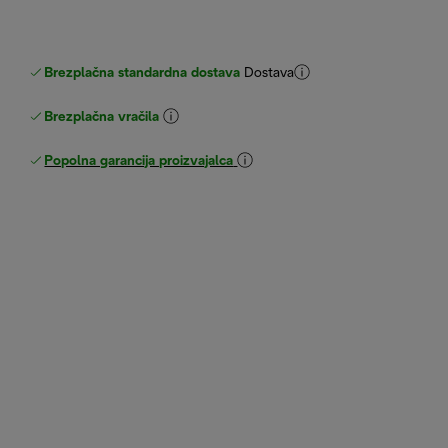
Brezplačna standardna dostava
Dostava
Brezplačna vračila
Popolna garancija proizvajalca