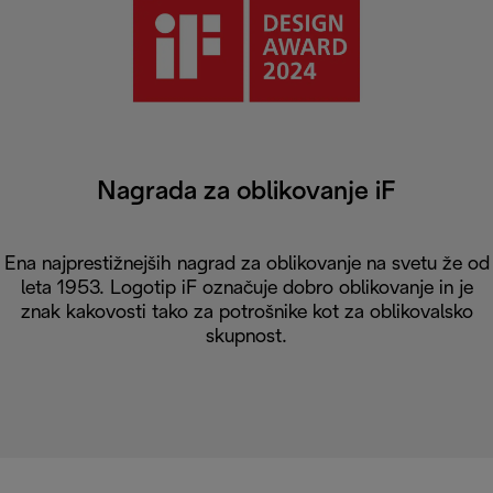
Nagrada za oblikovanje iF
Ena najprestižnejših nagrad za oblikovanje na svetu že od
leta 1953. Logotip iF označuje dobro oblikovanje in je
znak kakovosti tako za potrošnike kot za oblikovalsko
skupnost.