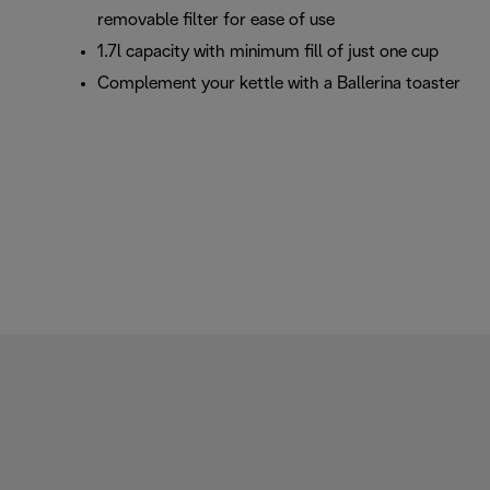
removable filter for ease of use
1.7l capacity with minimum fill of just one cup
Complement your kettle with a Ballerina toaster