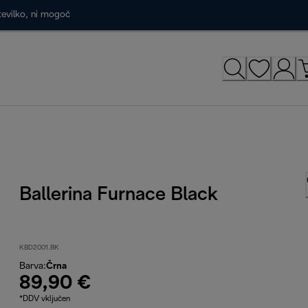
tevilko, ni mogoč
Ballerina Furnace Black
KBD2001.BK
Barva
:
Črna
89,90 €
*DDV vključen