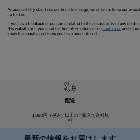
As accessibility standards continue to change, we strive to keep our websi
up to date.
If you have feedback or concerns related to the accessibility of any conten
this website or if you need further information please
contact us
and let us
know the specific problems you have encountered.
配送
3,980円（税込）以上のご購入で送料無
商品到着後8
料
最新の情報をお届けします