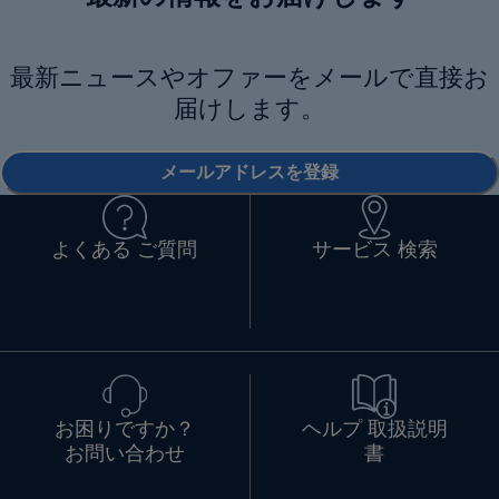
最新ニュースやオファーをメールで直接お
届けします。
メールアドレスを登録
よくある ご質問
サービス 検索
お困りですか？
ヘルプ 取扱説明
お問い合わせ
書