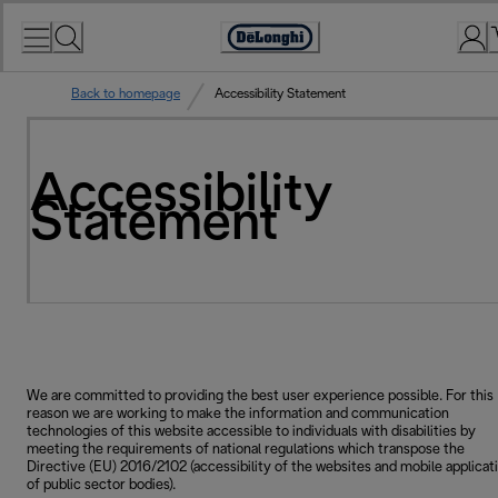
Skip
to
Accessibility
Content
Statement
Back to homepage
Accessibility Statement
Accessibility
Statement
We are committed to providing the best user experience possible. For this
reason we are working to make the information and communication
technologies of this website accessible to individuals with disabilities by
meeting the requirements of national regulations which transpose the
Directive (EU) 2016/2102 (accessibility of the websites and mobile applicat
of public sector bodies).