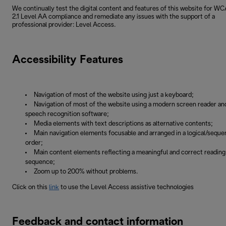
We continually test the digital content and features of this website for W
2.1 Level AA compliance and remediate any issues with the support of a
professional provider: Level Access.
Accessibility Features
Navigation of most of the website using just a keyboard;
Navigation of most of the website using a modern screen reader an
speech recognition software;
Media elements with text descriptions as alternative contents;
Main navigation elements focusable and arranged in a logical/sequen
order;
Main content elements reflecting a meaningful and correct reading
sequence;
Zoom up to 200% without problems.
Click on this
link
to use the Level Access assistive technologies
Feedback and contact information