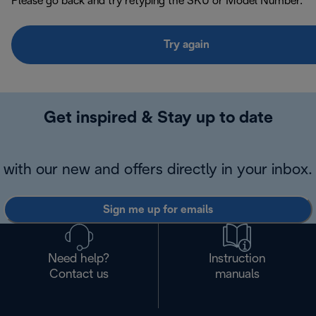
Please go back and try retyping the SKU or Model Number.
Try again
Get inspired & Stay up to date
with our new and offers directly in your inbox.
Sign me up for emails
Need help?
Instruction
Contact us
manuals