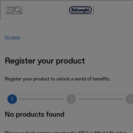
Skip
to
Accessibility
Content
Statement
Go back
Register your product
Register your product to unlock a world of benefits.
1
2
3
No products found