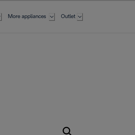
More appliances
Outlet