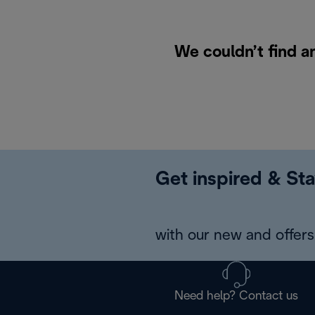
We couldn’t find a
Get inspired & Sta
with our new and offers 
Need help? Contact us