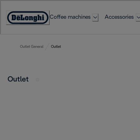
Skip
to
Coffee machines
Accessories
Content
Accessibility
Statement
Outlet General
Outlet
Outlet