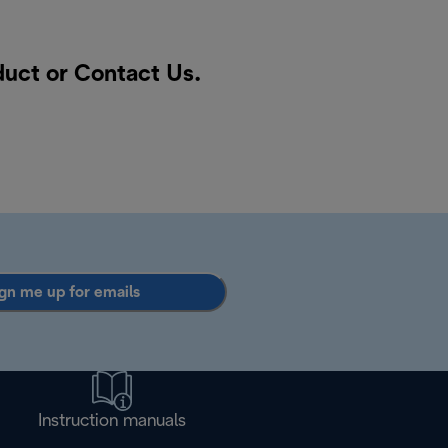
duct or
Contact Us
.
gn me up for emails
Instruction manuals