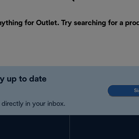
nything for Outlet. Try searching for a pro
y up to date
Si
directly in your inbox.