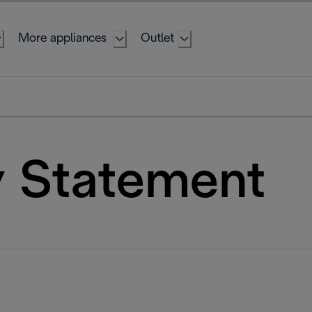
More appliances
Outlet
y Statement