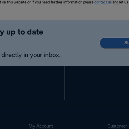
t on this website or if you need further information please
contact us
and let us
y up to date
Si
directly in your inbox.
My Account
Customer 