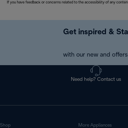
If you have feedback or concerns related to the accessibility of any conten
Get inspired & Sta
with our new and offers 
Need help? Contact us
Shop
More Appliances