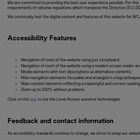
We are committed to providing the best user experience possible. For this 
requirements of national regulations which transpose the Directive (EU) 201
We continually test the digital content and features of this website for W
Accessibility Features
Navigation of most of the website using just a keyboard;
Navigation of most of the website using a modern screen reader an
Media elements with text descriptions as alternative contents;
Main navigation elements focusable and arranged in a logical/sequen
Main content elements reflecting a meaningful and correct readin
Zoom up to 200% without problems.
Click on this
link
to use the Level Access assistive technologies
Feedback and contact information
As accessibility standards continue to change, we strive to keep our websit