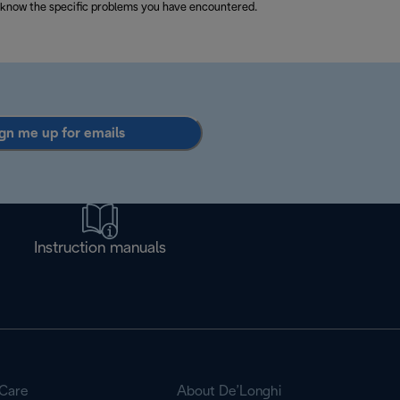
 know the specific problems you have encountered.
gn me up for emails
Instruction manuals
Care
About De’Longhi