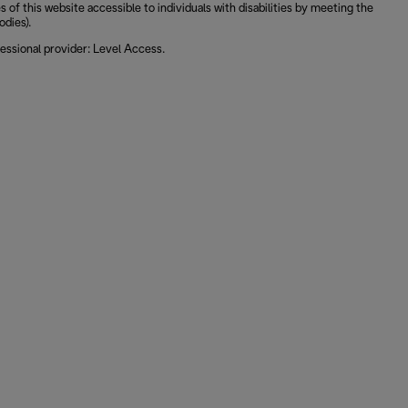
 this website accessible to individuals with disabilities by meeting the
odies).
essional provider: Level Access.