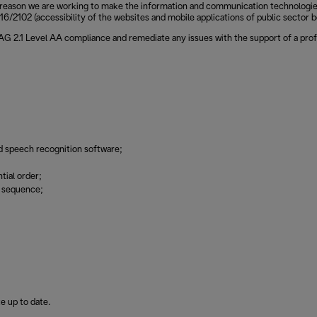
reason we are working to make the information and communication technologies of
6/2102 (accessibility of the websites and mobile applications of public sector b
CAG 2.1 Level AA compliance and remediate any issues with the support of a prof
d speech recognition software;
tial order;
g sequence;
e up to date.