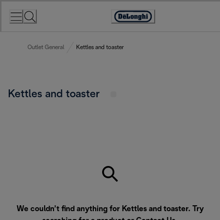
Skip
to
Accessibility
Content
Statement
Outlet General
Kettles and toaster
Kettles and toaster
We couldn’t find anything for Kettles and toaster. Try