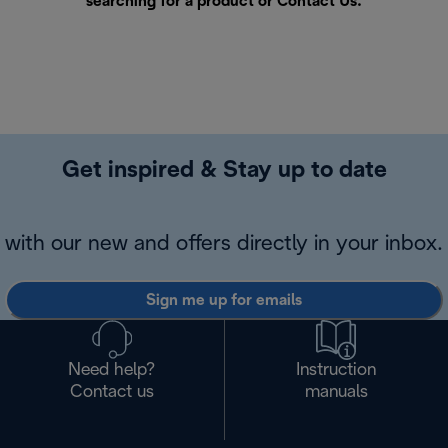
searching for a product or
Contact Us
.
Get inspired & Stay up to date
with our new and offers directly in your inbox.
Sign me up for emails
Need help?
Instruction
Contact us
manuals