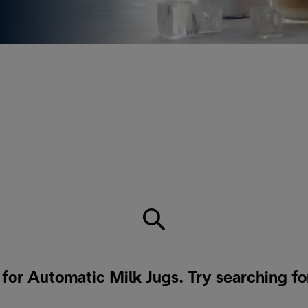
t for families or anyone who
 the fridge, ready to use
 for Automatic Milk Jugs. Try searching fo