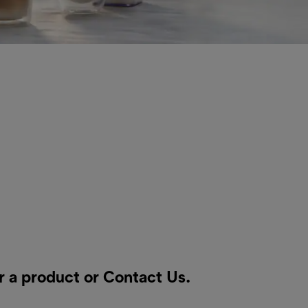
r a product or
Contact Us
.