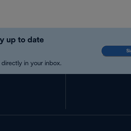
y up to date
Si
directly in your inbox.