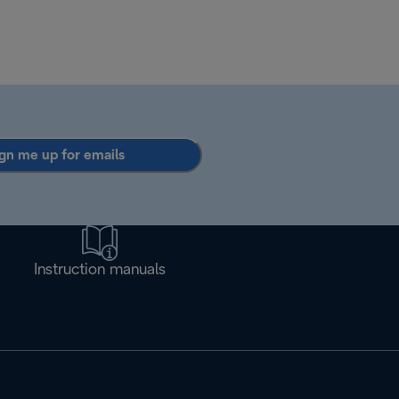
gn me up for emails
Instruction manuals