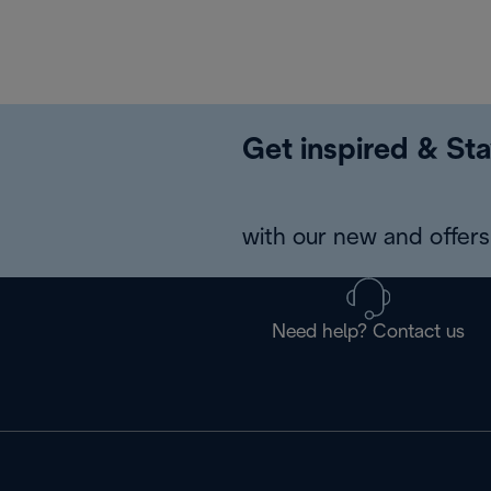
Get inspired & Sta
with our new and offers 
Need help? Contact us