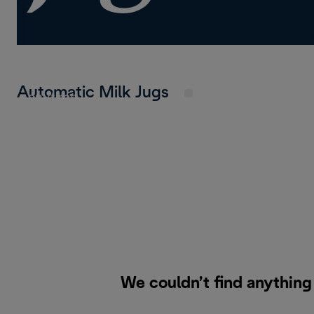
Enjoy the freedom of multiple carafes – perfec
loves variety. Store dairy or plant-based milk in
Automatic Milk Jugs
anytime.
We couldn’t find anything