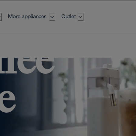
More appliances
Outlet
ffee
e