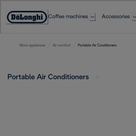
Skip
to
Coffee machines
Accessories
Content
Accessibility
Statement
More appliances
Air comfort
Portable Air Conditioners
Portable Air Conditioners