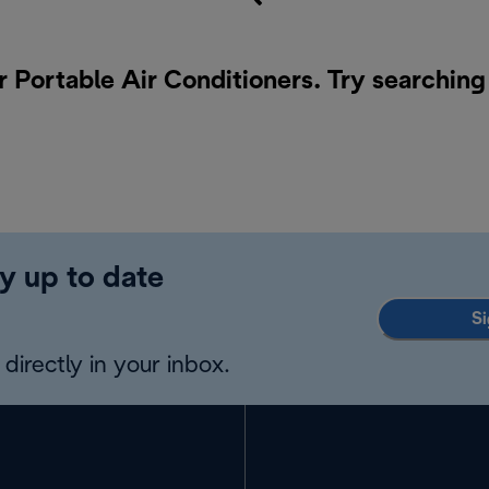
r Portable Air Conditioners. Try searching
y up to date
Si
directly in your inbox.