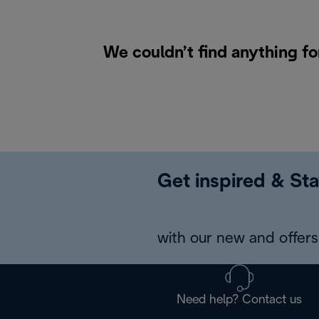
We couldn’t find anything fo
Get inspired & Sta
with our new and offers 
Need help? Contact us