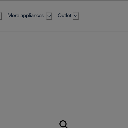
More appliances
Outlet