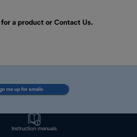
 for a product or
Contact Us
.
gn me up for emails
Instruction manuals