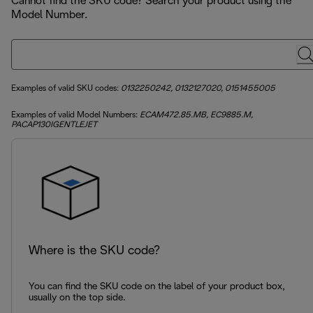
Cannot find the SKU code? Search your product using the
Model Number.
Examples of valid SKU codes:
0132250242, 0132127020, 0151455005
Examples of valid Model Numbers:
ECAM472.85.MB, EC9885.M,
PACAP130IGENTLEJET
Where is the SKU code?
You can find the SKU code on the label of your product box,
usually on the top side.