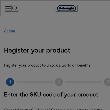
Skip
to
Accessibility
Content
Statement
Go back
Register your product
Register your product to unlock a world of benefits.
1
2
3
Enter the SKU code of your product