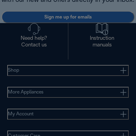
with our new and offers directly in your inbox.
Sign me up for emails
Need help?
Instruction
Contact us
manuals
Shop
More Appliances
My Account
Customer Care