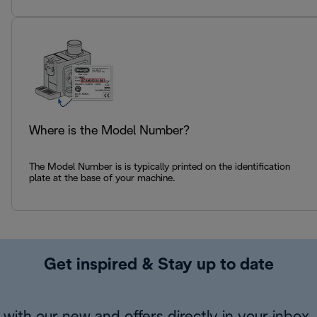
Where is the Model Number?
The Model Number is is typically printed on the identification
plate at the base of your machine.
Get inspired & Stay up to date