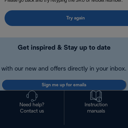
Please go back and try retyping the SKU or Model Number.
Try again
Get inspired & Stay up to date
with our new and offers directly in your inbox.
Sign me up for emails
Need help?
Instruction
Contact us
manuals