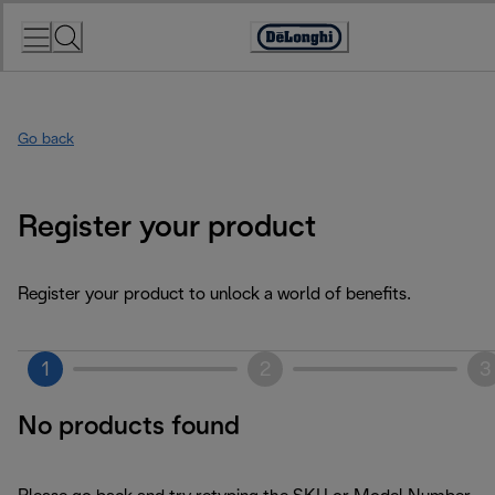
Skip
to
Accessibility
Content
Statement
Go back
Register your product
Register your product to unlock a world of benefits.
1
2
3
No products found