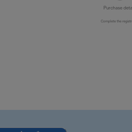
Purchase deta
Complete the registr