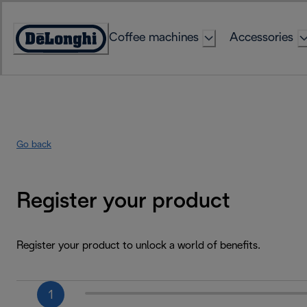
Skip
to
Coffee machines
Accessories
Content
Accessibility
Statement
Go back
Register your product
Register your product to unlock a world of benefits.
1