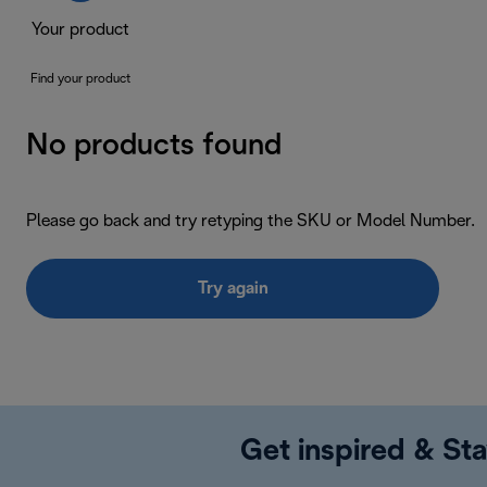
Your product
Find your product
No products found
Please go back and try retyping the SKU or Model Number.
Try again
Get inspired & Sta