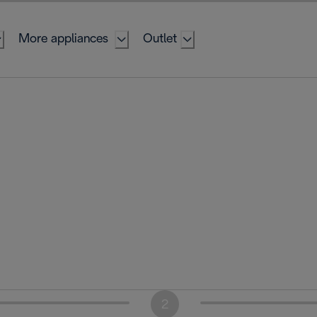
More appliances
Outlet
2