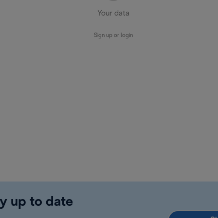
Your data
Sign up or login
y up to date