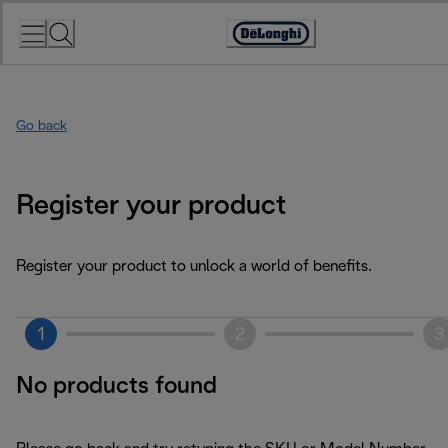
Skip
to
Accessibility
Content
Statement
Go back
Register your product
Register your product to unlock a world of benefits.
1
2
3
No products found