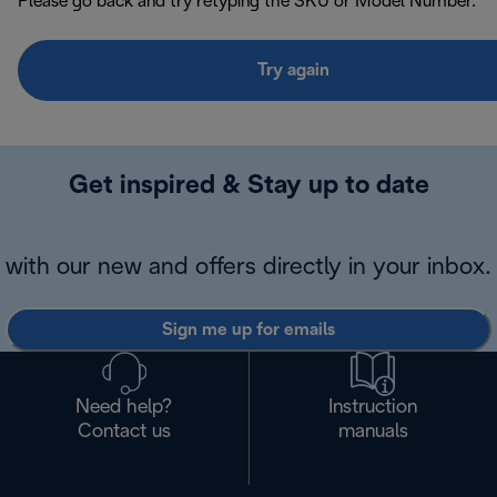
Please go back and try retyping the SKU or Model Number.
Try again
Get inspired & Stay up to date
with our new and offers directly in your inbox.
Sign me up for emails
Need help?
Instruction
Contact us
manuals