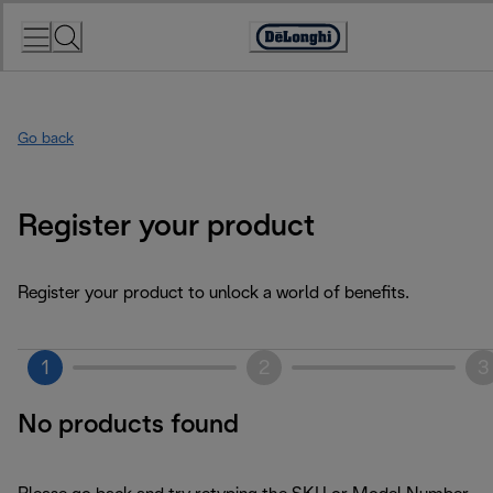
Skip
to
Accessibility
Content
Statement
Go back
Register your product
Register your product to unlock a world of benefits.
1
2
3
No products found