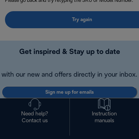
Please go back and try retyping the SKU or Model Number.
Try again
Get inspired & Stay up to date
with our new and offers directly in your inbox.
Sign me up for emails
Need help?
Instruction
Contact us
manuals