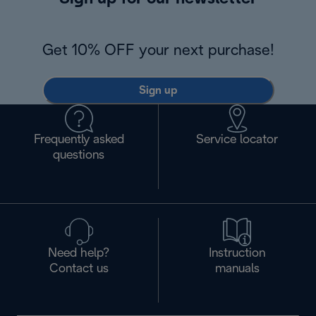
Get 10% OFF your next purchase!
Sign up
Frequently asked
Service locator
questions
Need help?
Instruction
Contact us
manuals