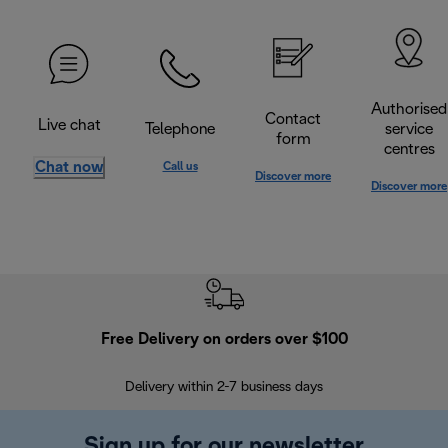
Authorised
Contact
Live chat
Telephone
service
form
centres
Chat now
Call us
Discover more
Discover more
Free Delivery on orders over $100
F
Delivery within 2-7 business days
30
Sign up for our newsletter