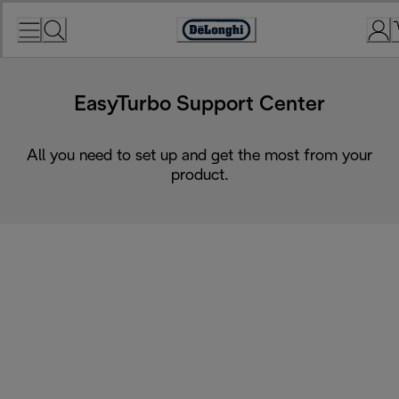
Skip
to
Accessibility
Content
Statement
EasyTurbo Support Center
All you need to set up and get the most from your
product.