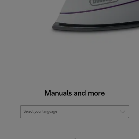
Manuals and more
Select your language