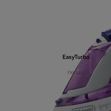
EasyTurbo
FXK23AT