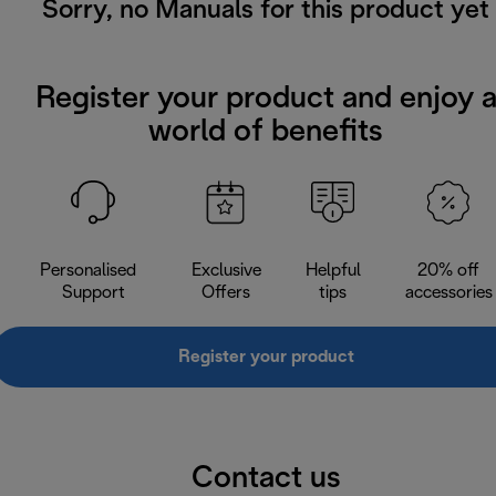
Sorry, no Manuals for this product yet
Register your product and enjoy 
world of benefits
Personalised
Exclusive
Helpful
20% off
Support
Offers
tips
accessories
Register your product
Contact us