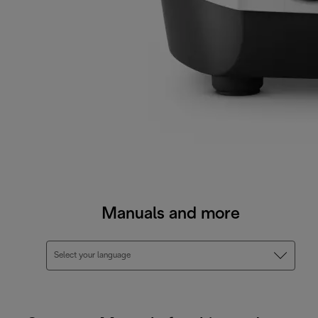
Manuals and more
Select your language