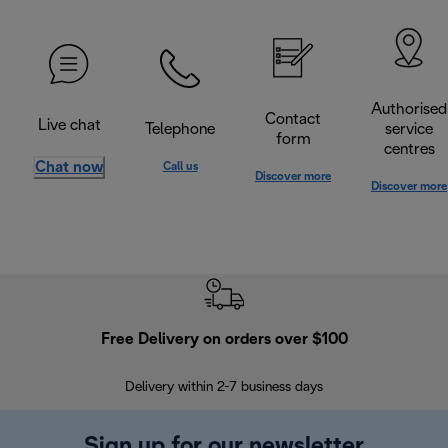
Authorised
Contact
Live chat
Telephone
service
form
centres
Chat now
Call us
Discover more
Discover more
Free Delivery on orders over $100
F
Delivery within 2-7 business days
30
Sign up for our newsletter