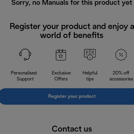
Sorry, no Manuals for this product yet
Register your product and enjoy 
world of benefits
Personalised
Exclusive
Helpful
20% off
Support
Offers
tips
accessories
Register your product
Contact us