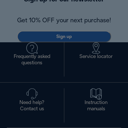
Get 10% OFF your next purchase!
Sign up
Frequently asked
Service locator
questions
Need help?
Instruction
Contact us
manuals