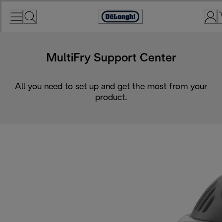
Skip
to
Accessibility
Content
Statement
MultiFry Support Center
All you need to set up and get the most from your
product.