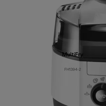
MultiFry
FH1394-2