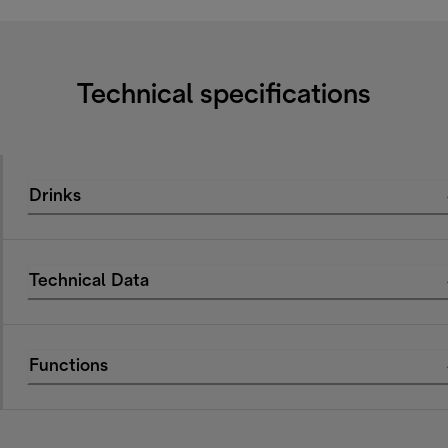
Technical specifications
Drinks
Technical Data
Functions