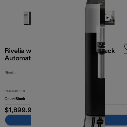
Rivelia with Steam Wand Onyx Black
Automatic Coffee Machine
Rivelia
EXAM440.35.B
Color
:
Black
$1,899.99
Add to cart