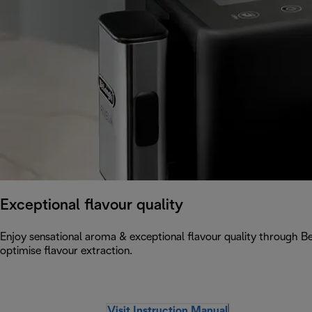
Exceptional flavour quality
Enjoy sensational aroma & exceptional flavour quality through 
optimise flavour extraction.
Visit Instruction Manual