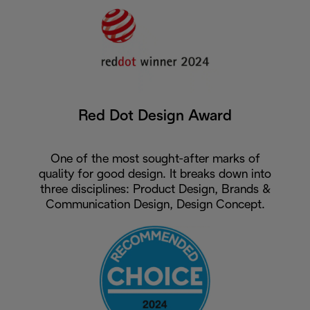
Red Dot Design Award
One of the most sought-after marks of
quality for good design. It breaks down into
three disciplines: Product Design, Brands &
Communication Design, Design Concept.