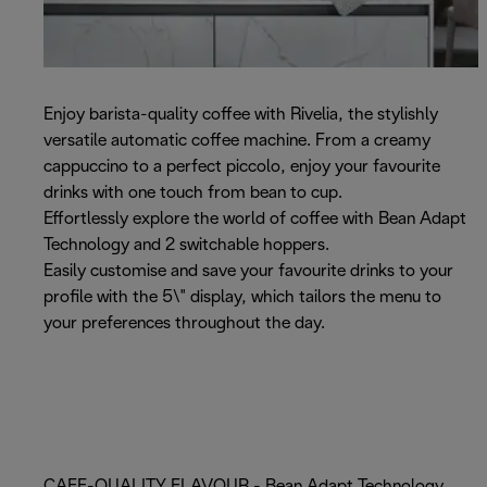
Enjoy barista-quality coffee with Rivelia, the stylishly
versatile automatic coffee machine. From a creamy
cappuccino to a perfect piccolo, enjoy your favourite
drinks with one touch from bean to cup.
Effortlessly explore the world of coffee with Bean Adapt
Technology and 2 switchable hoppers.
Easily customise and save your favourite drinks to your
profile with the 5\" display, which tailors the menu to
your preferences throughout the day.
CAFE-QUALITY FLAVOUR - Bean Adapt Technology