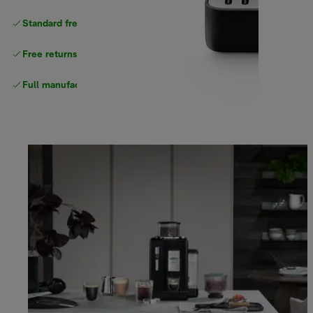
Standard free delivery
over $100
Free returns
Full manufacturer warranty