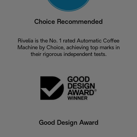
Choice Recommended
Rivelia is the No. 1 rated Automatic Coffee
Machine by Choice, achieving top marks in
their rigorous independent tests.
Good Design Award