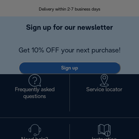
Delivery within 2-7 business days
30
Sign up for our newsletter
Get 10% OFF your next purchase!
Sign up
Frequently asked
Service locator
questions