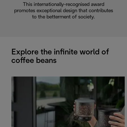
This internationally-recognised award
promotes exceptional design that contributes
to the betterment of society.
Explore the infinite world of
coffee beans