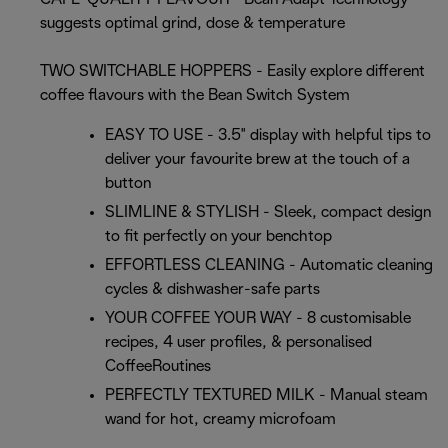
suggests optimal grind, dose & temperature
TWO SWITCHABLE HOPPERS - Easily explore different
coffee flavours with the Bean Switch System
EASY TO USE - 3.5" display with helpful tips to
deliver your favourite brew at the touch of a
button
SLIMLINE & STYLISH - Sleek, compact design
to fit perfectly on your benchtop
EFFORTLESS CLEANING - Automatic cleaning
cycles & dishwasher-safe parts
YOUR COFFEE YOUR WAY - 8 customisable
recipes, 4 user profiles, & personalised
CoffeeRoutines
PERFECTLY TEXTURED MILK - Manual steam
wand for hot, creamy microfoam