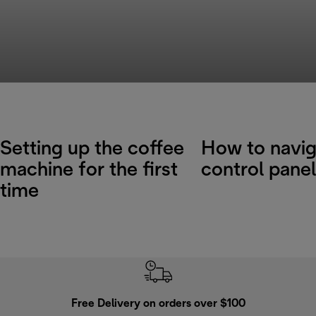
Setting up the coffee
How to navig
machine for the first
control panel
time
Free Delivery on orders over $100
F