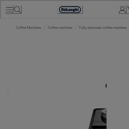
Skip
to
Accessibility
Content
Statement
Coffee Machines
Coffee machines
Fully automatic coffee machines