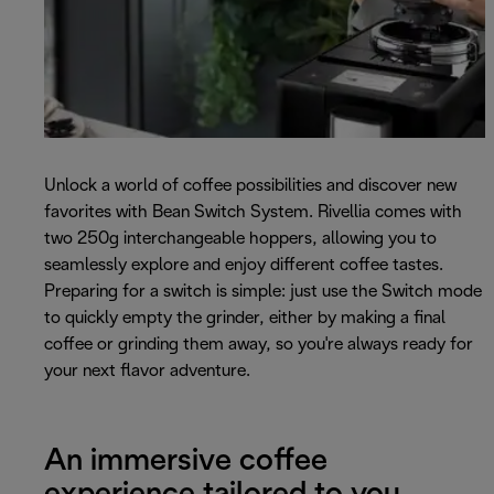
Unlock a world of coffee possibilities and discover new
favorites with Bean Switch System. Rivellia comes with
two 250g interchangeable hoppers, allowing you to
seamlessly explore and enjoy different coffee tastes.
Preparing for a switch is simple: just use the Switch mode
to quickly empty the grinder, either by making a final
coffee or grinding them away, so you're always ready for
your next flavor adventure.
An immersive coffee