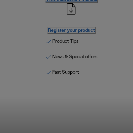
Register your product
Product Tips
News & Special offers
Fast Support