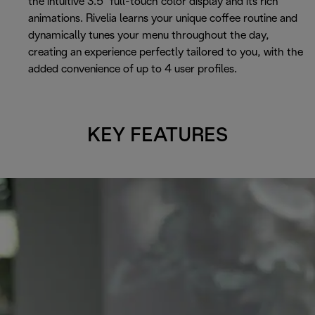
the intuitive 3.5" full-touch color display and its rich
animations. Rivelia learns your unique coffee routine and
dynamically tunes your menu throughout the day,
creating an experience perfectly tailored to you, with the
added convenience of up to 4 user profiles.
KEY FEATURES