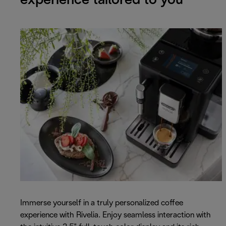
experience tailored to you
Immerse yourself in a truly personalized coffee
experience with Rivelia. Enjoy seamless interaction with