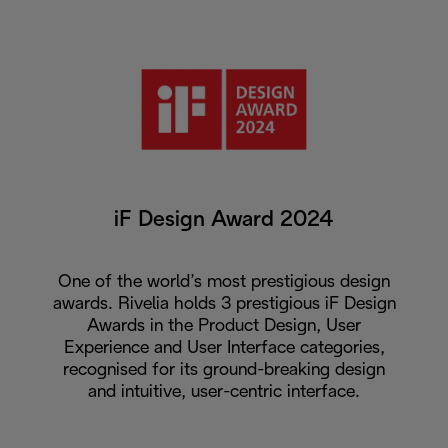
iF Design Award 2024
One of the world’s most prestigious design
awards. Rivelia holds 3 prestigious iF Design
Awards in the Product Design, User
Experience and User Interface categories,
recognised for its ground-breaking design
and intuitive, user-centric interface.