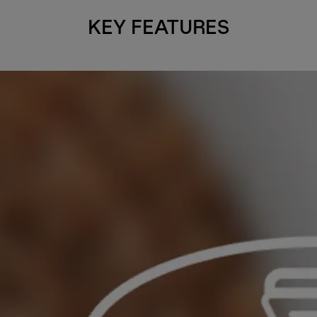
KEY FEATURES