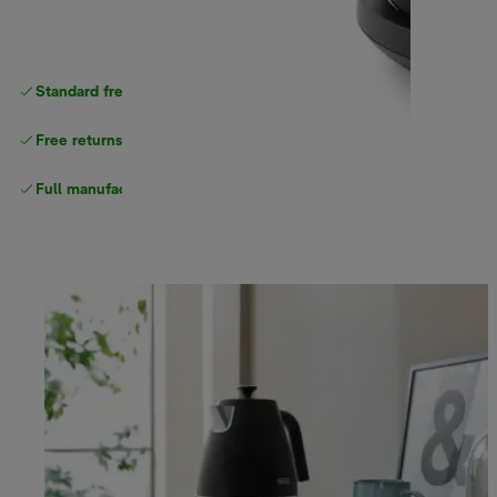
Standard free delivery
over $100
Free returns
Full manufacturer warranty