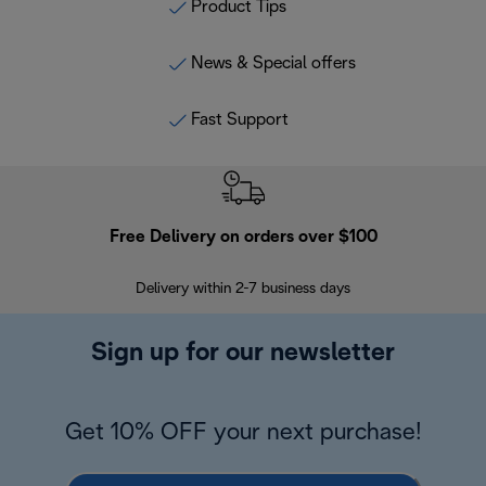
Product Tips
News & Special offers
Fast Support
Free Delivery on orders over $100
F
Delivery within 2-7 business days
30
Sign up for our newsletter
Get 10% OFF your next purchase!