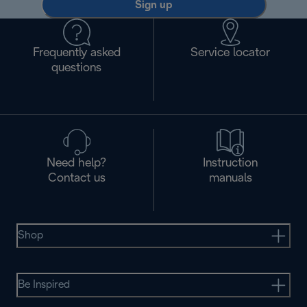
Sign up
Frequently asked
Service locator
questions
Need help?
Instruction
Contact us
manuals
Shop
Be Inspired