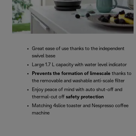
Great ease of use thanks to the independent
swivel base
Large 1.7 L capacity with water level indicator
Prevents the formation of limescale
thanks to
the removable and washable anti-scale filter
Enjoy peace of mind with auto shut-off and
thermal-cut off
safety protection
Matching 4slice toaster and Nespresso coffee
machine