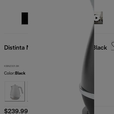
Distinta Moments Kettle Sunset Black
KBIN2001.BK
Color
:
Black
$239.99