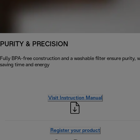
PURITY & PRECISION
Fully BPA-free construction and a washable filter ensure purity, w
saving time and energy
Visit Instruction Manual
Register your product