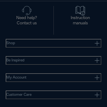
Need help?
Instruction
Contact us
manuals
Shop
Be Inspired
My Account
Customer Care