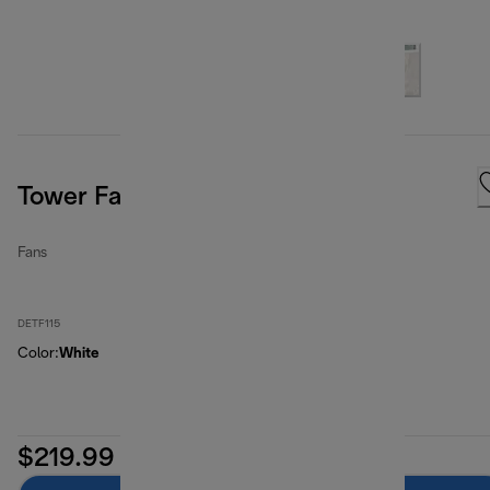
Tower Fan 3 Speed White
Fans
DETF115
Color
:
White
$219.99