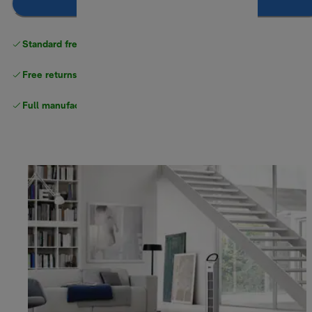
Notify me
Standard free delivery
over $100
Free returns
Full manufacturer warranty