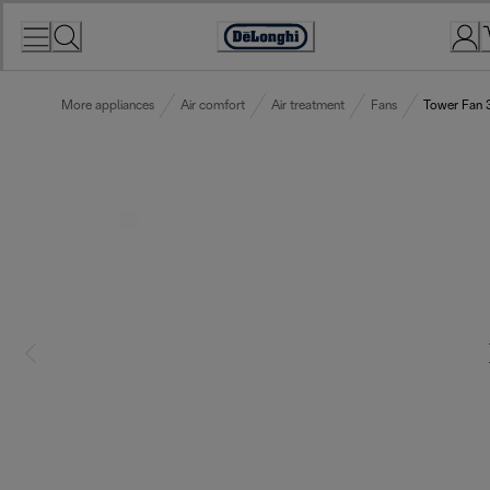
Skip
to
Accessibility
Content
Statement
More appliances
Air comfort
Air treatment
Fans
Tower Fan 