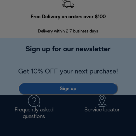
Free Delivery on orders over $100
F
Delivery within 2-7 business days
30
Sign up for our newsletter
Get 10% OFF your next purchase!
Sign up
Frequently asked
Service locator
questions