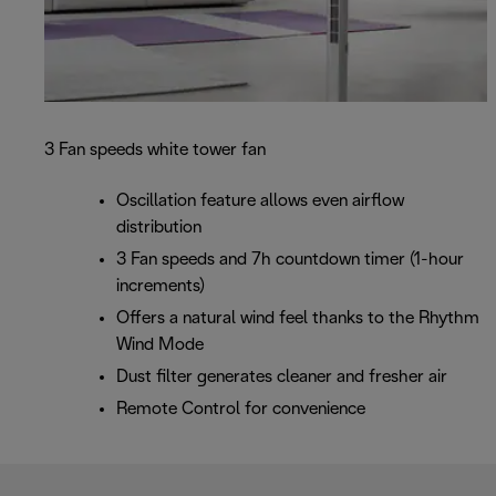
3 Fan speeds white tower fan
Oscillation feature allows even airflow
distribution
3 Fan speeds and 7h countdown timer (1-hour
increments)
Offers a natural wind feel thanks to the Rhythm
Wind Mode
Dust filter generates cleaner and fresher air
Remote Control for convenience