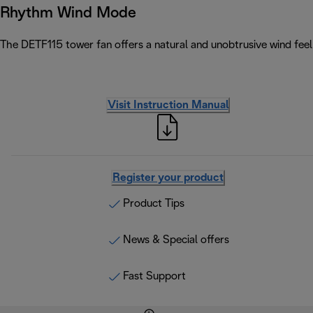
Rhythm Wind Mode
The DETF115 tower fan offers a natural and unobtrusive wind feel 
Visit Instruction Manual
Register your product
Product Tips
News & Special offers
Fast Support