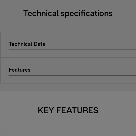
Technical specifications
Technical Data
Features
KEY FEATURES