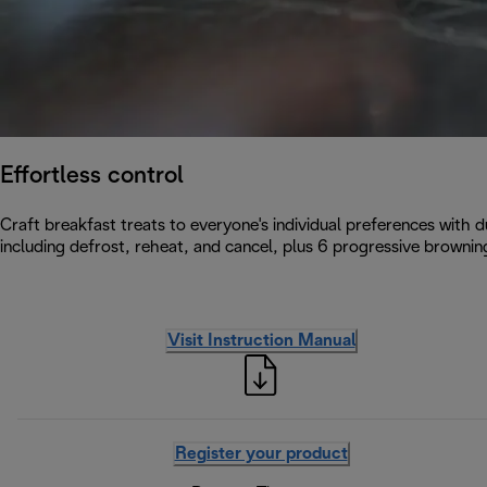
Effortless control
Craft breakfast treats to everyone's individual preferences with d
including defrost, reheat, and cancel, plus 6 progressive browning
Visit Instruction Manual
Register your product