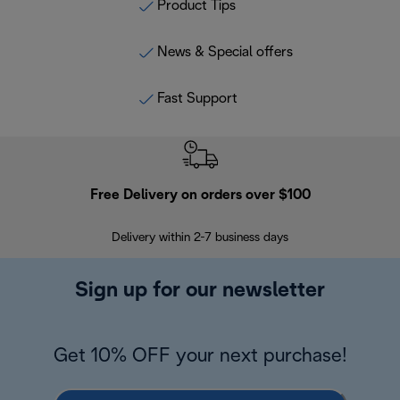
Product Tips
News & Special offers
Fast Support
Free Delivery on orders over $100
F
Delivery within 2-7 business days
30
Sign up for our newsletter
Get 10% OFF your next purchase!