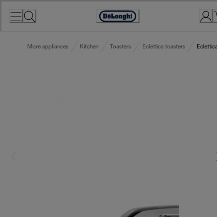
Skip
to
Accessibility
Content
Statement
More appliances
Kitchen
Toasters
Eclettica toasters
Eclettic