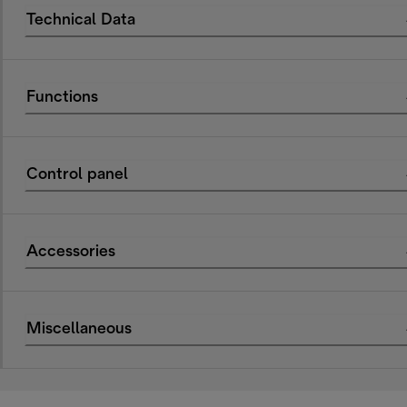
Technical Data
Functions
Control panel
Accessories
Miscellaneous