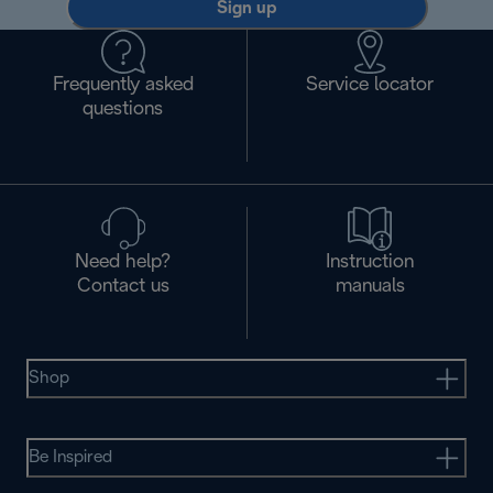
Sign up
Frequently asked
Service locator
questions
Need help?
Instruction
Contact us
manuals
Shop
Be Inspired