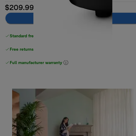
$209.99
Add to cart
Standard free delivery
over $100
Free returns
Full manufacturer warranty