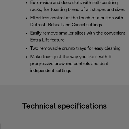
Extra-wide and deep slots with self-centring
racks, for toasting bread of all shapes and sizes
Effortless control at the touch of a button with
Defrost, Reheat and Cancel settings
Easily remove smaller slices with the convenient
Extra Lift feature
Two removable crumb trays for easy cleaning
Make toast just the way you like it with 6
progressive browning controls and dual
independent settings
Technical specifications