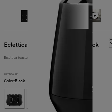
Eclettica 4 Slice Toaster Bold Black
Eclettica toasters
CTY4003.BK
Color
:
Black