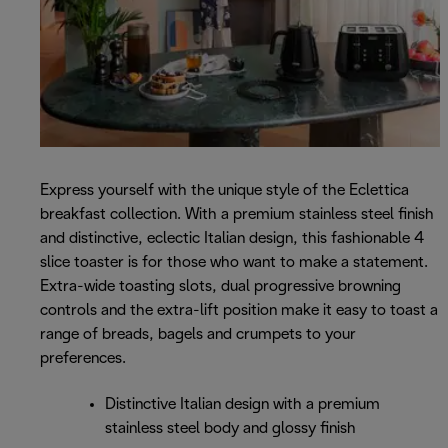
Express yourself with the unique style of the Eclettica
breakfast collection. With a premium stainless steel finish
and distinctive, eclectic Italian design, this fashionable 4
slice toaster is for those who want to make a statement.
Extra-wide toasting slots, dual progressive browning
controls and the extra-lift position make it easy to toast a
range of breads, bagels and crumpets to your
preferences.
Distinctive Italian design with a premium
stainless steel body and glossy finish