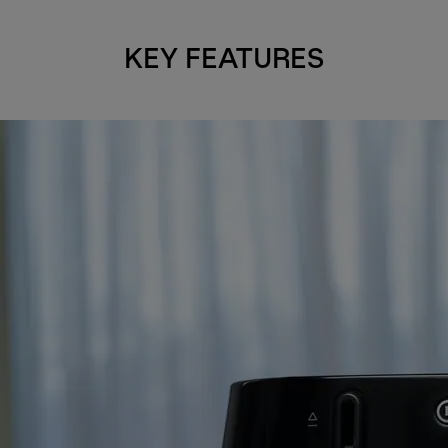
KEY FEATURES