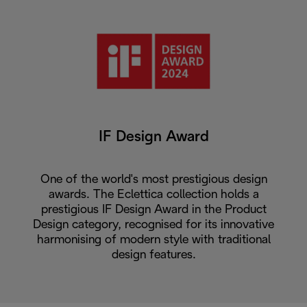
IF Design Award
One of the world's most prestigious design
awards. The Eclettica collection holds a
prestigious IF Design Award in the Product
Design category, recognised for its innovative
harmonising of modern style with traditional
design features.