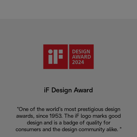
iF Design Award
"One of the world’s most prestigious design
awards, since 1953. The iF logo marks good
design and is a badge of quality for
consumers and the design community alike. "