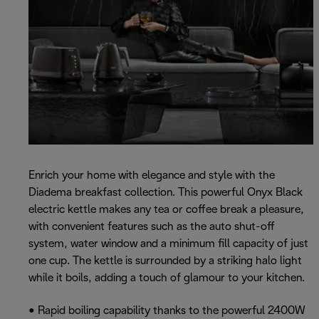
Enrich your home with elegance and style with the
Diadema breakfast collection. This powerful Onyx Black
electric kettle makes any tea or coffee break a pleasure,
with convenient features such as the auto shut-off
system, water window and a minimum fill capacity of just
one cup. The kettle is surrounded by a striking halo light
while it boils, adding a touch of glamour to your kitchen.
• Rapid boiling capability thanks to the powerful 2400W