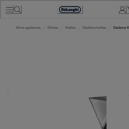
Skip
to
Accessibility
Content
Statement
More appliances
Kitchen
Kettles
Diadema kettles
Diadema K