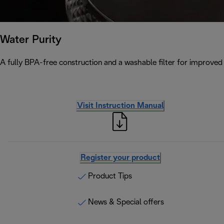
Water Purity
A fully BPA-free construction and a washable filter for improved w
Visit Instruction Manual
Register your product
Product Tips
News & Special offers