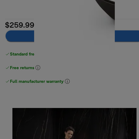
$259.99
Add to cart
Standard free delivery
over $100
Free returns
Full manufacturer warranty