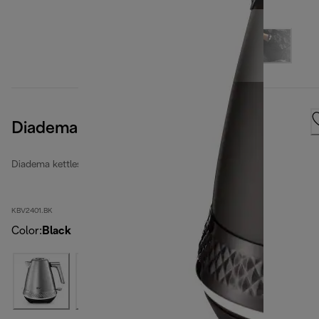
Diadema Kettle Onyx Black
Diadema kettles
KBV2401.BK
Color
:
Black