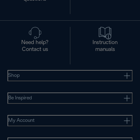
Need help?
Instruction
Contact us
manuals
Shop
Be Inspired
My Account