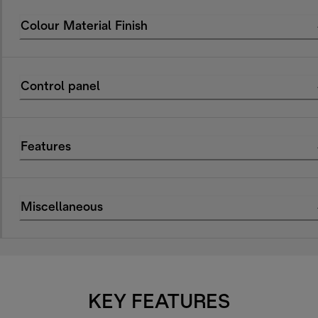
Colour Material Finish
Control panel
Features
Miscellaneous
KEY FEATURES