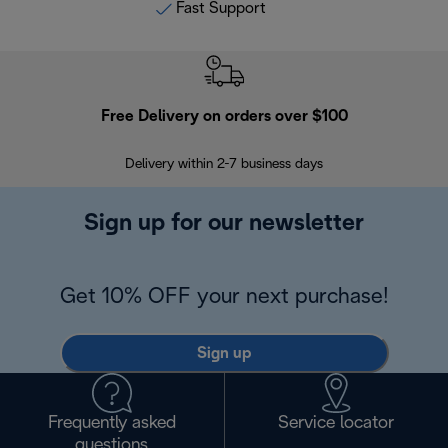
Fast Support
Free Delivery on orders over $100
F
Delivery within 2-7 business days
30
Sign up for our newsletter
Get 10% OFF your next purchase!
Sign up
Frequently asked
Service locator
questions