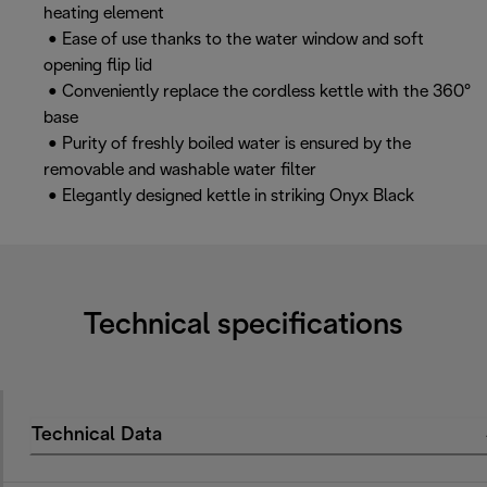
heating element
• Ease of use thanks to the water window and soft
opening flip lid
• Conveniently replace the cordless kettle with the 360°
base
• Purity of freshly boiled water is ensured by the
removable and washable water filter
• Elegantly designed kettle in striking Onyx Black
Technical specifications
Technical Data