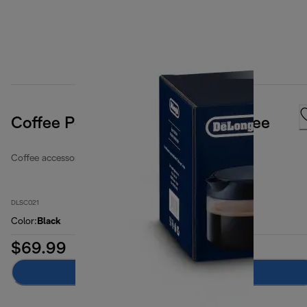
Coffee Pot Carafe, For Long Coffee
Coffee accessories
DLSC021
Color
:
Black
$69.99
Add to cart