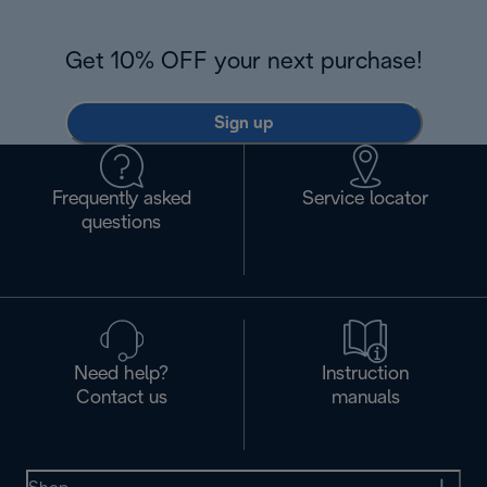
Get 10% OFF your next purchase!
Sign up
Frequently asked
Service locator
questions
Need help?
Instruction
Contact us
manuals