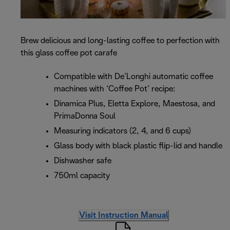
Brew delicious and long-lasting coffee to perfection with
this glass coffee pot carafe
Compatible with De’Longhi automatic coffee
machines with ‘Coffee Pot’ recipe:
Dinamica Plus, Eletta Explore, Maestosa, and
PrimaDonna Soul
Measuring indicators (2, 4, and 6 cups)
Glass body with black plastic flip-lid and handle
Dishwasher safe
750ml capacity
Visit Instruction Manual