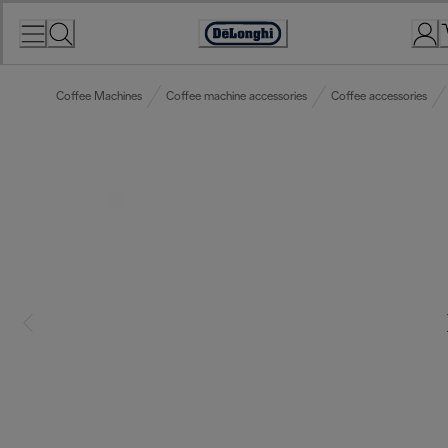
Skip
to
Accessibility
Content
Statement
Coffee Machines
Coffee machine accessories
Coffee accessories