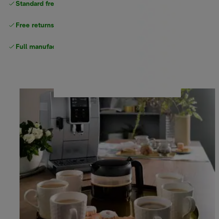
Standard free delivery
over $100
Free returns
Full manufacturer warranty