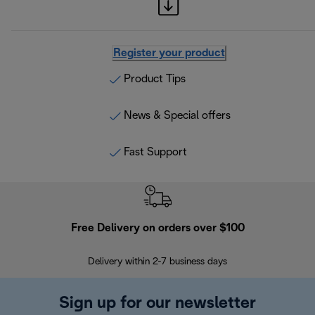
Register your product
Product Tips
News & Special offers
Fast Support
Free Delivery on orders over $100
F
Delivery within 2-7 business days
30
Sign up for our newsletter