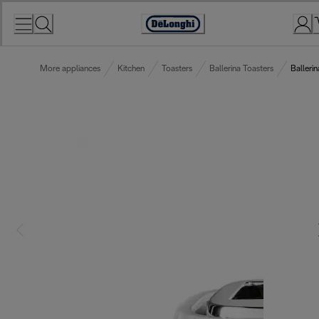
Skip
to
Accessibility
Content
Statement
More appliances
Kitchen
Toasters
Ballerina Toasters
Balleri