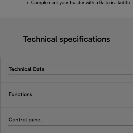
Complement your toaster with a Ballerina kettle
Technical specifications
Technical Data
Functions
Control panel