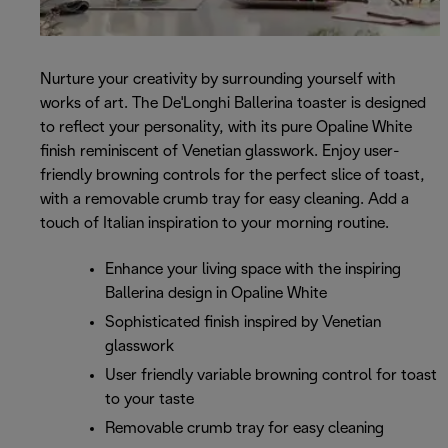
Nurture your creativity by surrounding yourself with
works of art. The De'Longhi Ballerina toaster is designed
to reflect your personality, with its pure Opaline White
finish reminiscent of Venetian glasswork. Enjoy user-
friendly browning controls for the perfect slice of toast,
with a removable crumb tray for easy cleaning. Add a
touch of Italian inspiration to your morning routine.
Enhance your living space with the inspiring
Ballerina design in Opaline White
Sophisticated finish inspired by Venetian
glasswork
User friendly variable browning control for toast
to your taste
Removable crumb tray for easy cleaning