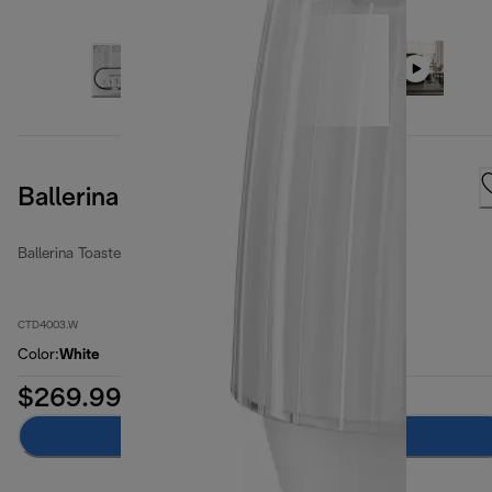
Ballerina 4 Slice Opaline White
Ballerina Toasters
CTD4003.W
Color
:
White
$269.99
Add to cart