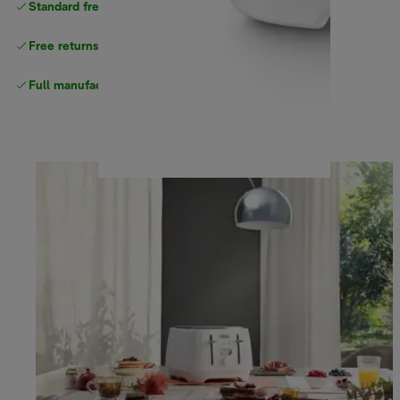
Standard free delivery
over $100
Free returns
Full manufacturer warranty