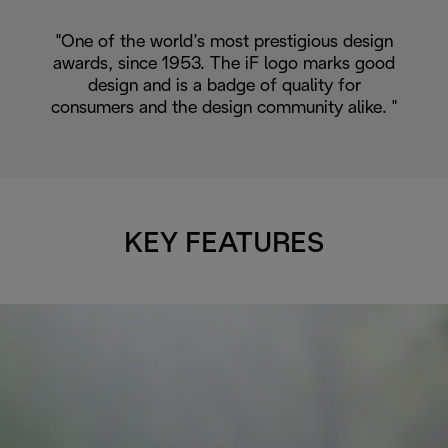
"One of the world’s most prestigious design
awards, since 1953. The iF logo marks good
design and is a badge of quality for
consumers and the design community alike. "
KEY FEATURES