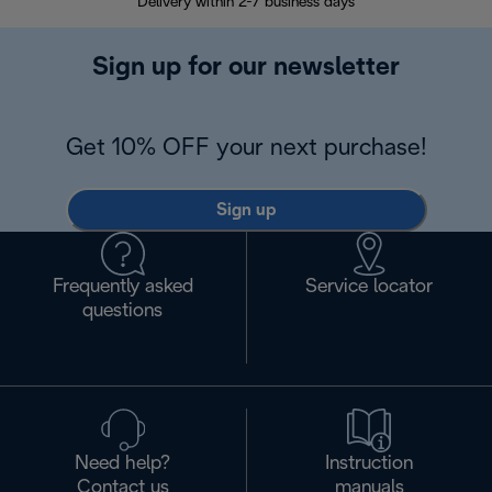
Delivery within 2-7 business days
30
Sign up for our newsletter
Get 10% OFF your next purchase!
Sign up
Frequently asked
Service locator
questions
Need help?
Instruction
Contact us
manuals