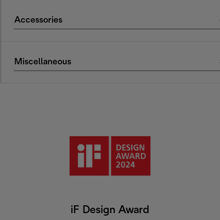
Accessories
Miscellaneous
iF Design Award