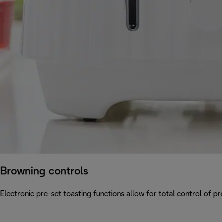
Browning controls
Electronic pre-set toasting functions allow for total control of p