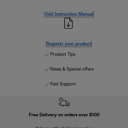
Visit Instruction Manual
Register your product
Product Tips
News & Special offers
Fast Support
Free Delivery on orders over $100
F