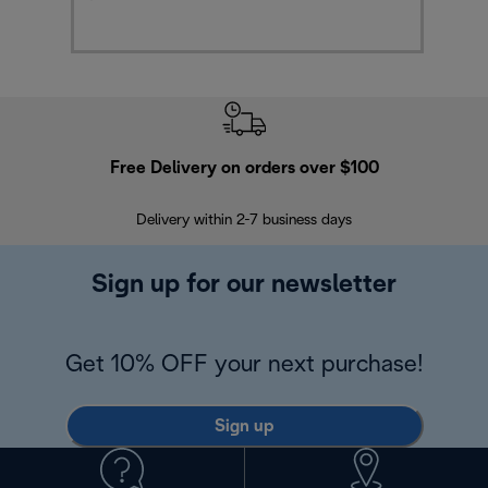
Free Delivery on orders over $100
F
Delivery within 2-7 business days
30
Sign up for our newsletter
Get 10% OFF your next purchase!
Sign up