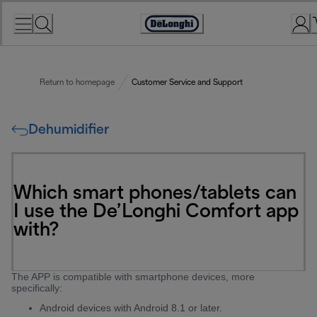
Skip
to
Accessibility
Content
Statement
Return to homepage
Customer Service and Support
Dehumidifier
Which smart phones/tablets can
I use the De’Longhi Comfort app
with?
The APP is compatible with smartphone devices, more
specifically:
Android devices with Android 8.1 or later.