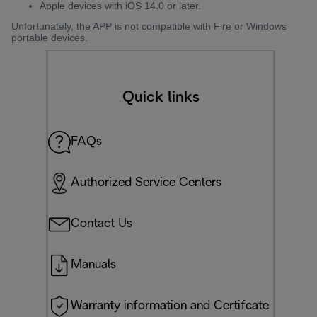
Apple devices with iOS 14.0 or later.
Unfortunately, the APP is not compatible with Fire or Windows
portable devices.
Quick links
FAQs
Authorized Service Centers
Contact Us
Manuals
Warranty information and Certifcate