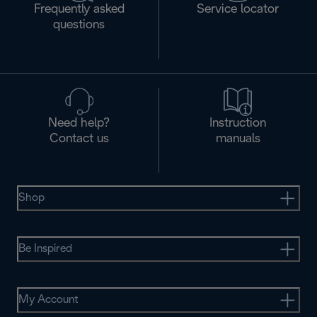
Frequently asked
Service locator
questions
Need help?
Instruction
Contact us
manuals
Shop
Be Inspired
My Account