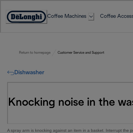
Skip
to
Coffee Machines
Coffee Access
Content
Accessibility
Statement
Return to homepage
Customer Service and Support
Dishwasher
Knocking noise in the wa
A spray arm is knocking against an item in a basket. Interrupt the