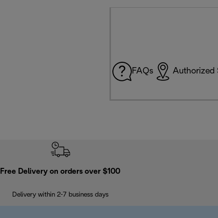
FAQs
Authorized 
Free Delivery on orders over $100
Delivery within 2-7 business days