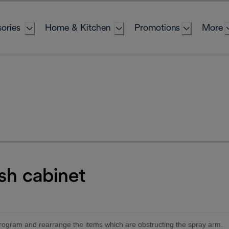
ories
Home & Kitchen
Promotions
More
sh cabinet
 program and rearrange the items which are obstructing the spray arm.