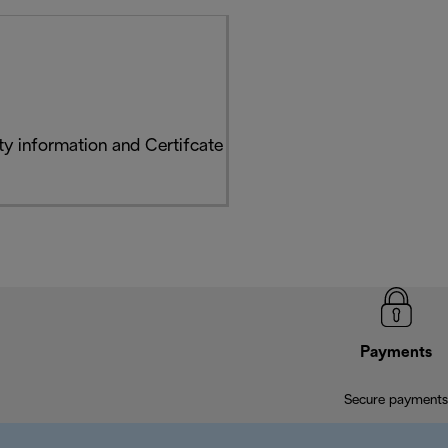
y information and Certifcate
Payments
Secure payments