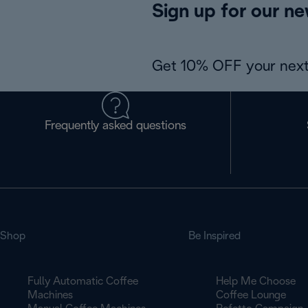
Sign up for our ne
Get 10% OFF your next
Frequently asked questions
Shop
Be Inspired
Fully Automatic Coffee
Help Me Choose
Machines
Coffee Lounge