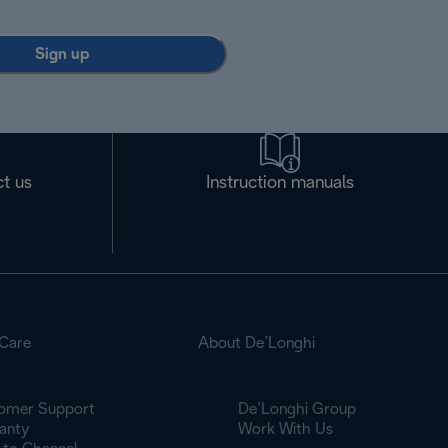
Sign up
t us
Instruction manuals
Care
About De’Longhi
omer Support
De’Longhi Group
anty
Work With Us