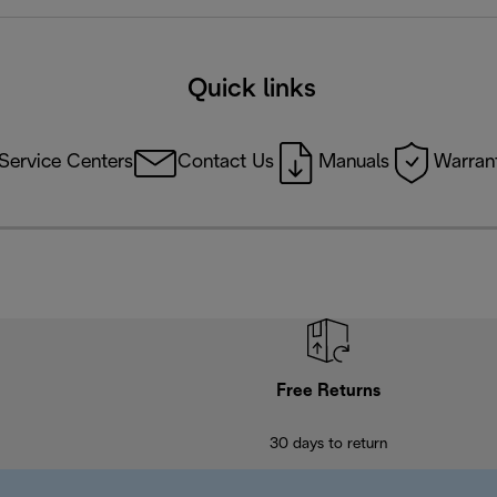
Quick links
Service Centers
Contact Us
Manuals
Warrant
Free Returns
30 days to return