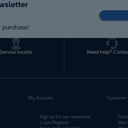
wsletter
 purchase!
Service locator
Need help? Contac
My Account
Customer 
Sign up for our newsletter
Cust
Login/Register
Warr