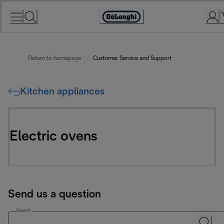
Skip
to
Accessibility
Content
Statement
Return to homepage
Customer Service and Support
Kitchen appliances
Electric ovens
Send us a question
Search