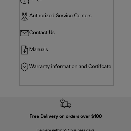
Authorized Service Centers
Contact Us
Manuals
Warranty information and Certifcate
Free Delivery on orders over $100
F
Delivery within 2-7 business days
30