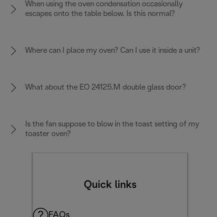
When using the oven condensation occasionally
escapes onto the table below. Is this normal?
Where can I place my oven? Can I use it inside a unit?
What about the EO 24125.M double glass door?
Is the fan suppose to blow in the toast setting of my
toaster oven?
Quick links
FAQs