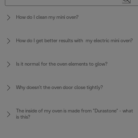
How do I clean my mini oven?
How do I get better results with my electric mini oven?
Is it normal for the oven elements to glow?
Why doesn’t the oven door close tightly?
The inside of my oven is made from "Durastone" - what
is this?