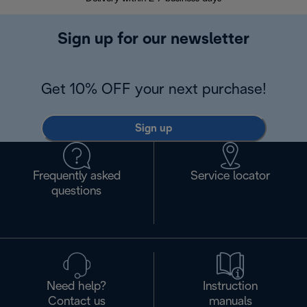
Sign up for our newsletter
Get 10% OFF your next purchase!
Sign up
Frequently asked
Service locator
questions
Need help?
Instruction
Contact us
manuals